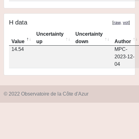
H data
[
raw
,
vot
]
Uncertainty
Uncertainty
Value
up
down
Author
14.54
MPC-
2023-12-
04
© 2022 Observatoire de la Côte d'Azur