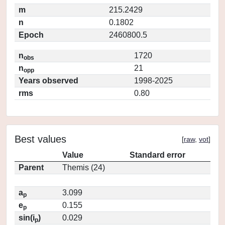
m
215.2429
n
0.1802
Epoch
2460800.5
n
1720
obs
n
21
opp
Years observed
1998-2025
rms
0.80
Best values
[
raw
,
vot
]
Value
Standard error
Parent
Themis (24)
a
3.099
p
e
0.155
p
sin(i
)
0.029
p