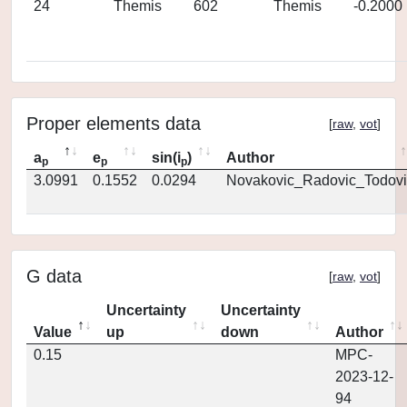
24
Themis
602
Themis
-0.2000
Proper elements data
[
raw
,
vot
]
a
e
sin(i
)
Author
p
p
p
3.0991
0.1552
0.0294
Novakovic_Radovic_Todovi
G data
[
raw
,
vot
]
Uncertainty
Uncertainty
Value
up
down
Author
0.15
MPC-
2023-12-
94