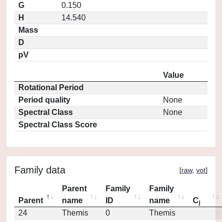
G
0.150
H
14.540
Mass
D
pV
Value
Rotational Period
Period quality
None
Spectral Class
None
Spectral Class Score
Family data
[
raw
,
vot
]
Parent
Family
Family
Parent
name
ID
name
C
j
24
Themis
0
Themis