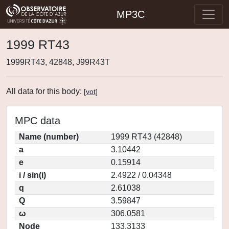
MP3C
1999 RT43
1999RT43, 42848, J99R43T
All data for this body:
[
vot
]
MPC data
Name (number)
1999 RT43 (42848)
a
3.10442
e
0.15914
i / sin(i)
2.4922 / 0.04348
q
2.61038
Q
3.59847
ω
306.0581
Node
133.3133