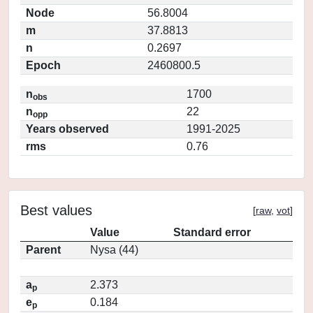
Node
56.8004
m
37.8813
n
0.2697
Epoch
2460800.5
n
1700
obs
n
22
opp
Years observed
1991-2025
rms
0.76
Best values
[
raw
,
vot
]
Value
Standard error
Parent
Nysa (44)
a
2.373
p
e
0.184
p