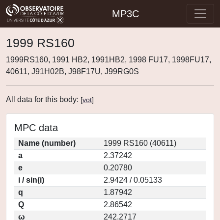
MP3C
1999 RS160
1999RS160, 1991 HB2, 1991HB2, 1998 FU17, 1998FU17,
40611, J91H02B, J98F17U, J99RG0S
All data for this body:
[
vot
]
MPC data
Name (number)
1999 RS160 (40611)
a
2.37242
e
0.20780
i / sin(i)
2.9424 / 0.05133
q
1.87942
Q
2.86542
ω
242.2717