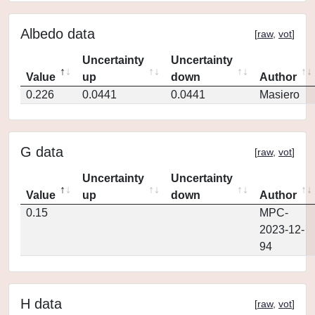
Albedo data
[
raw
,
vot
]
Uncertainty
Uncertainty
Value
up
down
Author
0.226
0.0441
0.0441
Masiero
G data
[
raw
,
vot
]
Uncertainty
Uncertainty
Value
up
down
Author
0.15
MPC-
2023-12-
94
H data
[
raw
,
vot
]