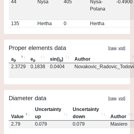
44
Nysa
405
Nysa-
-0.4900
Polana
135
Hertha
0
Hertha
Proper elements data
[
raw
,
vot
]
a
e
sin(i
)
Author
p
p
p
2.3729
0.1838
0.0404
Novakovic_Radovic_Todovi
Diameter data
[
raw
,
vot
]
Uncertainty
Uncertainty
Value
up
down
Author
2.79
0.079
0.079
Masiero