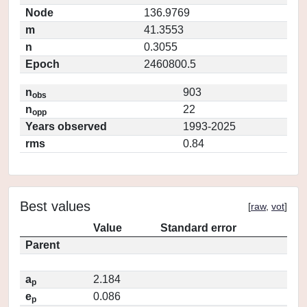
Node
136.9769
m
41.3553
n
0.3055
Epoch
2460800.5
n
903
obs
n
22
opp
Years observed
1993-2025
rms
0.84
Best values
[
raw
,
vot
]
Value
Standard error
Parent
a
2.184
p
e
0.086
p