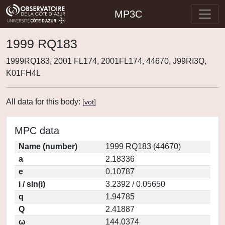
MP3C
1999 RQ183
1999RQ183, 2001 FL174, 2001FL174, 44670, J99RI3Q,
K01FH4L
All data for this body:
[
vot
]
MPC data
Name (number)
1999 RQ183 (44670)
a
2.18336
e
0.10787
i / sin(i)
3.2392 / 0.05650
q
1.94785
Q
2.41887
ω
144.0374