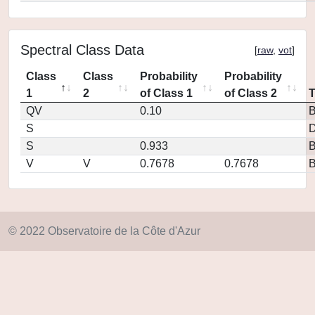
Spectral Class Data
[
raw
,
vot
]
Class
Class
Probability
Probability
1
2
of Class 1
of Class 2
QV
0.10
S
D
S
0.933
V
V
0.7678
0.7678
© 2022 Observatoire de la Côte d'Azur