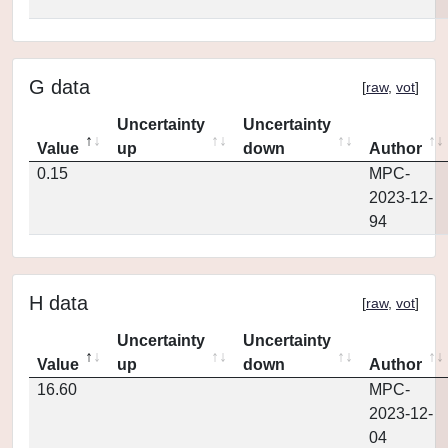
G data
[
raw
,
vot
]
Uncertainty
Uncertainty
Value
up
down
Author
0.15
MPC-
2023-12-
94
H data
[
raw
,
vot
]
Uncertainty
Uncertainty
Value
up
down
Author
16.60
MPC-
2023-12-
04