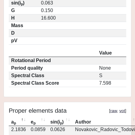
sin(i
)
0.063
p
G
0.150
H
16.600
Mass
D
pV
Value
Rotational Period
Period quality
None
Spectral Class
S
Spectral Class Score
7.598
Proper elements data
[
raw
,
vot
]
a
e
sin(i
)
Author
p
p
p
2.1836
0.0859
0.0626
Novakovic_Radovic_Todovi