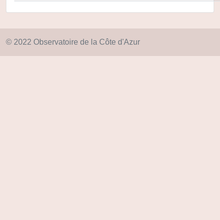
© 2022 Observatoire de la Côte d'Azur