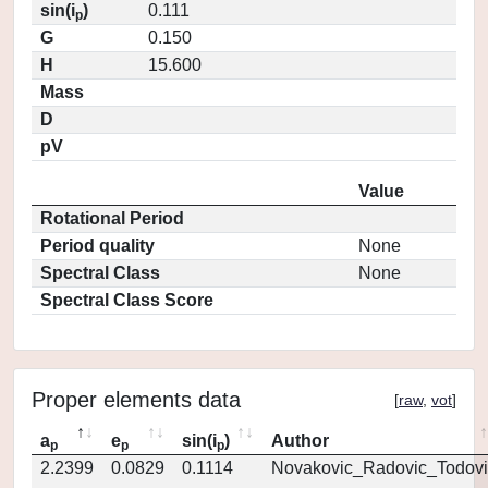
sin(i
)
0.111
p
G
0.150
H
15.600
Mass
D
pV
Value
Rotational Period
Period quality
None
Spectral Class
None
Spectral Class Score
Proper elements data
[
raw
,
vot
]
a
e
sin(i
)
Author
p
p
p
2.2399
0.0829
0.1114
Novakovic_Radovic_Todovi