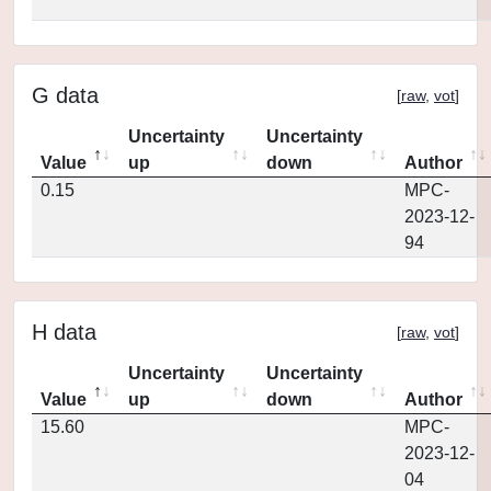
G data
[
raw
,
vot
]
Uncertainty
Uncertainty
Value
up
down
Author
0.15
MPC-
2023-12-
94
H data
[
raw
,
vot
]
Uncertainty
Uncertainty
Value
up
down
Author
15.60
MPC-
2023-12-
04