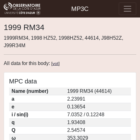
MP3C
1999 RM34
1999RM34, 1998 HZ52, 1998HZ52, 44614, J98H52Z,
J99R34M
All data for this body:
[
vot
]
MPC data
Name (number)
1999 RM34 (44614)
a
2.23991
e
0.13654
i / sin(i)
7.0352 / 0.12248
q
1.93408
Q
2.54574
ω
353.3029