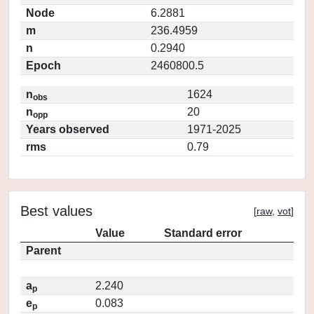
Node
6.2881
m
236.4959
n
0.2940
Epoch
2460800.5
n
1624
obs
n
20
opp
Years observed
1971-2025
rms
0.79
Best values
[
raw
,
vot
]
Value
Standard error
Parent
a
2.240
p
e
0.083
p