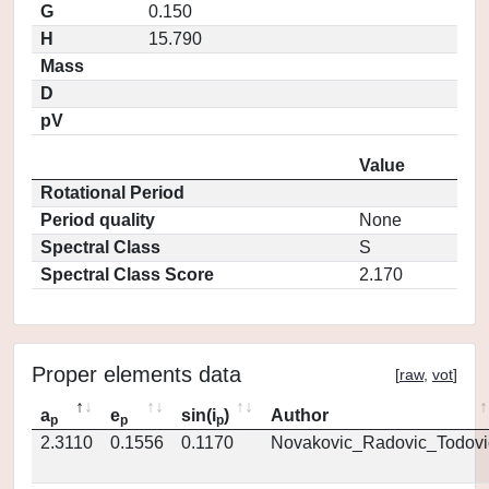
G
0.150
H
15.790
Mass
D
pV
Value
Rotational Period
Period quality
None
Spectral Class
S
Spectral Class Score
2.170
Proper elements data
[
raw
,
vot
]
a
e
sin(i
)
Author
p
p
p
2.3110
0.1556
0.1170
Novakovic_Radovic_Todovi