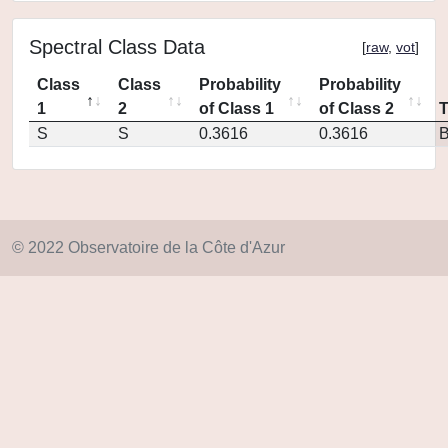
Spectral Class Data
[
raw
,
vot
]
Class
Class
Probability
Probability
1
2
of Class 1
of Class 2
S
S
0.3616
0.3616
© 2022 Observatoire de la Côte d'Azur