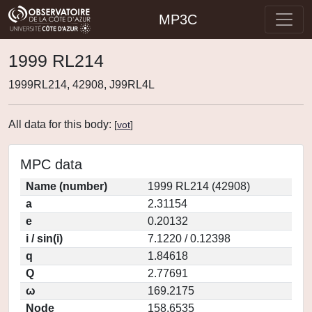
MP3C
1999 RL214
1999RL214, 42908, J99RL4L
All data for this body:
[
vot
]
MPC data
Name (number)
1999 RL214 (42908)
a
2.31154
e
0.20132
i / sin(i)
7.1220 / 0.12398
q
1.84618
Q
2.77691
ω
169.2175
Node
158.6535