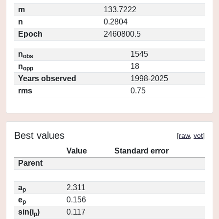
m
133.7222
n
0.2804
Epoch
2460800.5
n
1545
obs
n
18
opp
Years observed
1998-2025
rms
0.75
Best values
[
raw
,
vot
]
Value
Standard error
Parent
a
2.311
p
e
0.156
p
sin(i
)
0.117
p