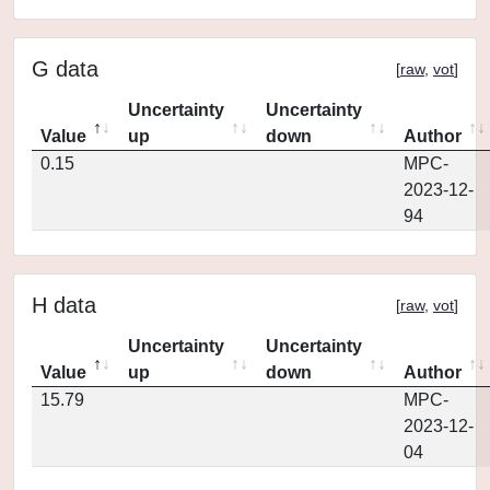
G data
[
raw
,
vot
]
Uncertainty
Uncertainty
Value
up
down
Author
0.15
MPC-
2023-12-
94
H data
[
raw
,
vot
]
Uncertainty
Uncertainty
Value
up
down
Author
15.79
MPC-
2023-12-
04