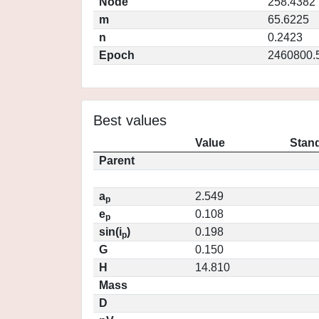
Node
258.4382
m
65.6225
n
0.2423
Epoch
2460800.
Best values
Value
Stand
Parent
a
2.549
p
e
0.108
p
sin(i
)
0.198
p
G
0.150
H
14.810
Mass
D