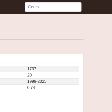
1737
20
1999-2025
0.74