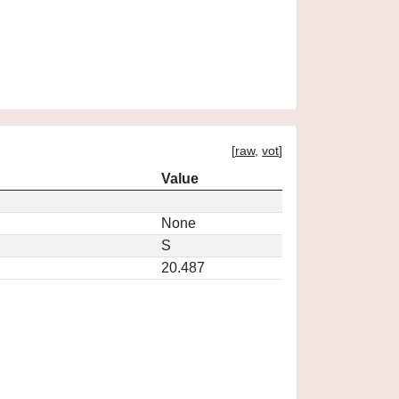
[
raw
,
vot
]
Value
None
S
20.487