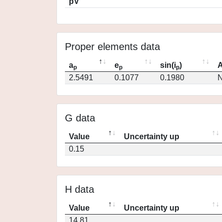
pV
Proper elements data
a
e
sin(i
)
A
p
p
p
2.5491
0.1077
0.1980
N
G data
Value
Uncertainty up
0.15
H data
Value
Uncertainty up
14.81