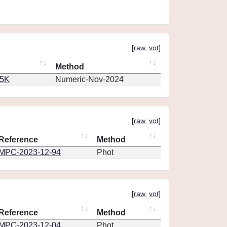
[
raw
,
vot
]
Method
65K
Numeric-Nov-2024
[
raw
,
vot
]
Reference
Method
MPC-2023-12-94
Phot
[
raw
,
vot
]
Reference
Method
MPC-2023-12-04
Phot