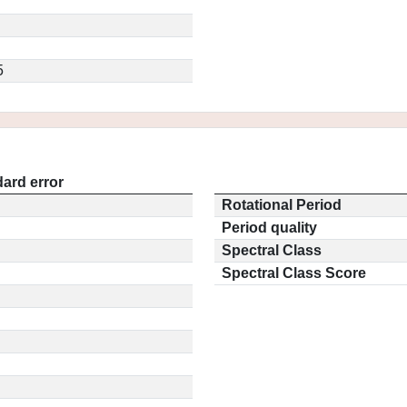
5
ard error
Rotational Period
Period quality
Spectral Class
Spectral Class Score