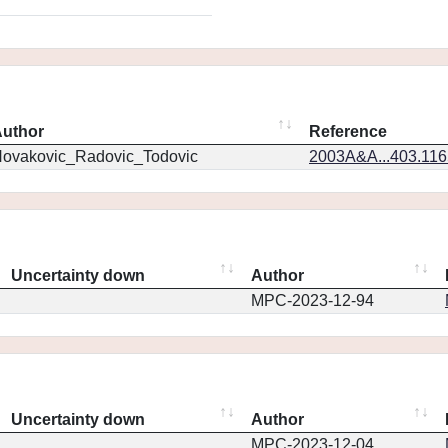
uthor
Reference
ovakovic_Radovic_Todovic
2003A&A...403.11
Uncertainty down
Author
MPC-2023-12-94
Uncertainty down
Author
MPC-2023-12-04