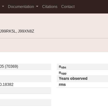
s
Documentation
Citations
Contact
, J99RK5L, J99XN8Z
05 (70369)
n
obs
n
opp
Years observed
 0.18382
rms