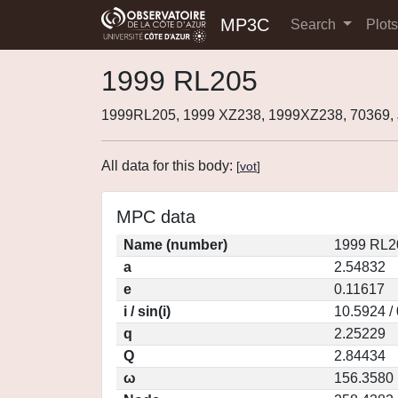
MP3C
Search
Plot
1999 RL205
1999RL205, 1999 XZ238, 1999XZ238, 70369
All data for this body:
[
vot
]
MPC data
Name (number)
1999 RL2
a
2.54832
e
0.11617
i / sin(i)
10.5924 /
q
2.25229
Q
2.84434
ω
156.3580