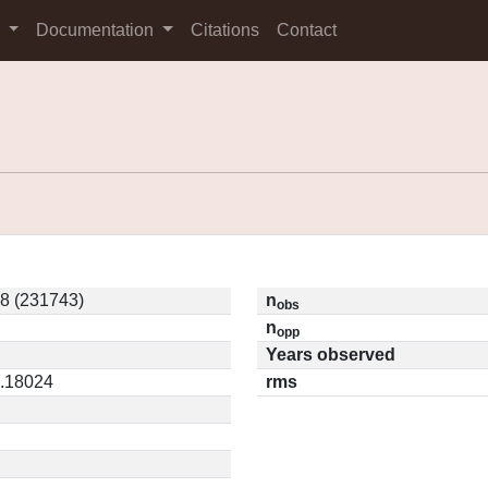
s
Documentation
Citations
Contact
8 (231743)
n
obs
n
opp
Years observed
0.18024
rms