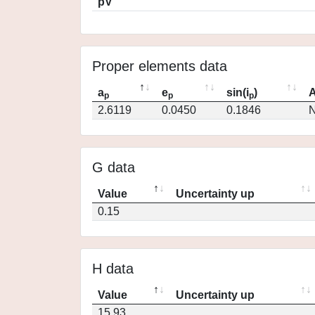
pV
Proper elements data
a
e
sin(i
)
A
p
p
p
2.6119
0.0450
0.1846
N
G data
Value
Uncertainty up
0.15
H data
Value
Uncertainty up
15.93