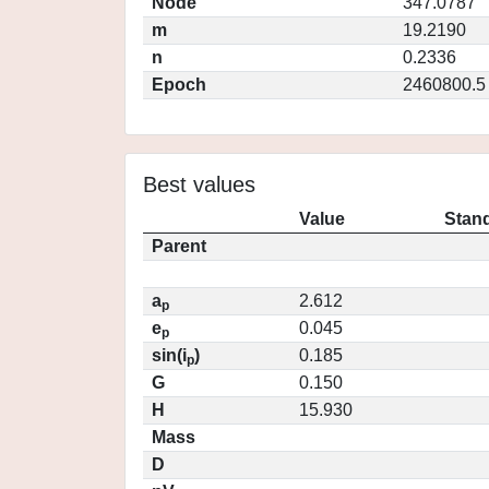
Node
347.0787
m
19.2190
n
0.2336
Epoch
2460800.5
Best values
Value
Stand
Parent
a
2.612
p
e
0.045
p
sin(i
)
0.185
p
G
0.150
H
15.930
Mass
D