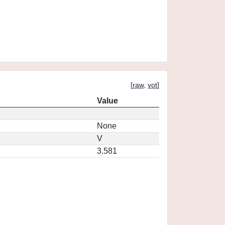
[
raw
,
vot
]
Value
None
V
3.581