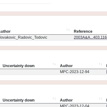
uthor
Reference
ovakovic_Radovic_Todovic
2003A&A...403.11
Uncertainty down
Author
MPC-2023-12-94
Uncertainty down
Author
MPC-2023-12-04