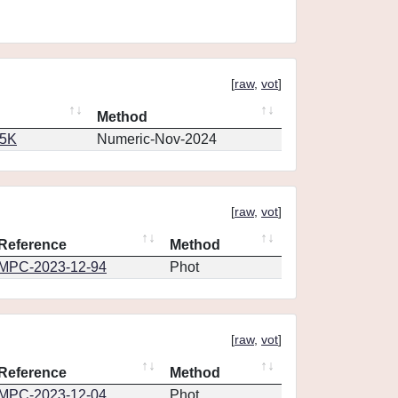
[
raw
,
vot
]
Method
65K
Numeric-Nov-2024
[
raw
,
vot
]
Reference
Method
MPC-2023-12-94
Phot
[
raw
,
vot
]
Reference
Method
MPC-2023-12-04
Phot