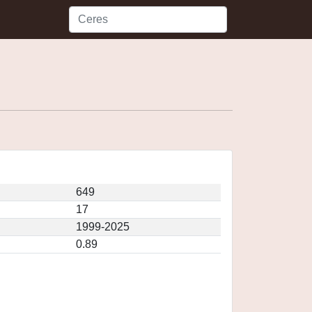
649
17
1999-2025
0.89