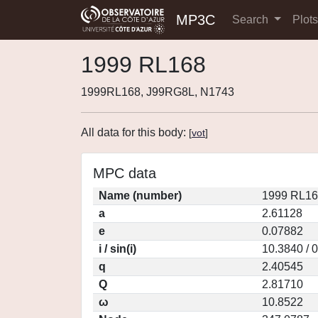
MP3C
Search
Plot
1999 RL168
1999RL168, J99RG8L, N1743
All data for this body:
[
vot
]
MPC data
Name (number)
1999 RL16
a
2.61128
e
0.07882
i / sin(i)
10.3840 / 
q
2.40545
Q
2.81710
ω
10.8522