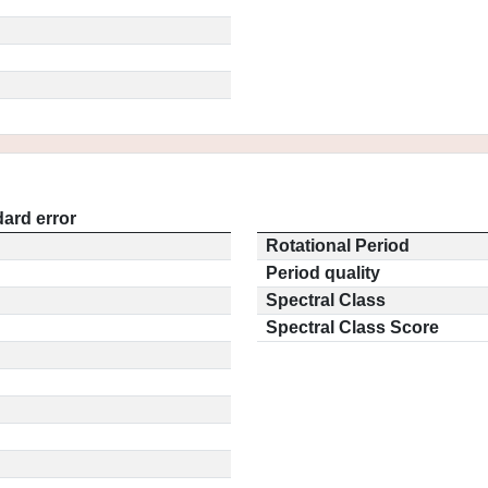
ard error
Rotational Period
Period quality
Spectral Class
Spectral Class Score