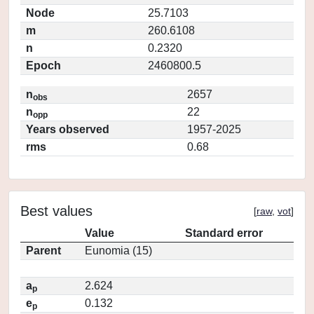
Node
25.7103
m
260.6108
n
0.2320
Epoch
2460800.5
n
2657
obs
n
22
opp
Years observed
1957-2025
rms
0.68
Best values
[
raw
,
vot
]
Value
Standard error
Parent
Eunomia (15)
a
2.624
p
e
0.132
p