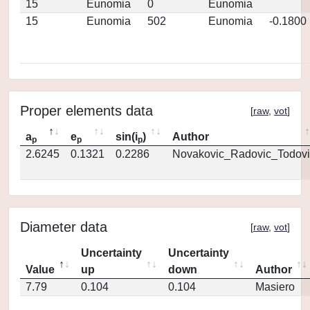
15
Eunomia
0
Eunomia
15
Eunomia
502
Eunomia
-0.1800
Proper elements data
[
raw
,
vot
]
a
e
sin(i
)
Author
p
p
p
2.6245
0.1321
0.2286
Novakovic_Radovic_Todovi
Diameter data
[
raw
,
vot
]
Uncertainty
Uncertainty
Value
up
down
Author
7.79
0.104
0.104
Masiero