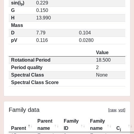
sin(i
)
0.229
p
G
0.150
H
13.990
Mass
D
7.79
0.104
pV
0.116
0.0280
Value
Rotational Period
18.500
Period quality
2
Spectral Class
None
Spectral Class Score
Family data
[
raw
,
vot
]
Parent
Family
Family
Parent
name
ID
name
C
j