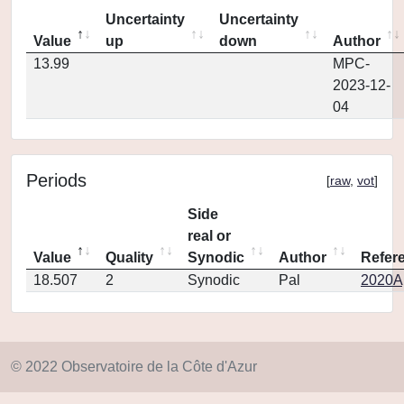
Uncertainty
Uncertainty
Value
up
down
Author
13.99
MPC-
2023-12-
04
Periods
[
raw
,
vot
]
Side
real or
Value
Quality
Synodic
Author
Refer
18.507
2
Synodic
Pal
2020Ap
© 2022 Observatoire de la Côte d'Azur