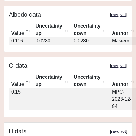
Albedo data
[
raw
,
vot
]
Uncertainty
Uncertainty
Value
up
down
Author
0.116
0.0280
0.0280
Masiero
G data
[
raw
,
vot
]
Uncertainty
Uncertainty
Value
up
down
Author
0.15
MPC-
2023-12-
94
H data
[
raw
,
vot
]