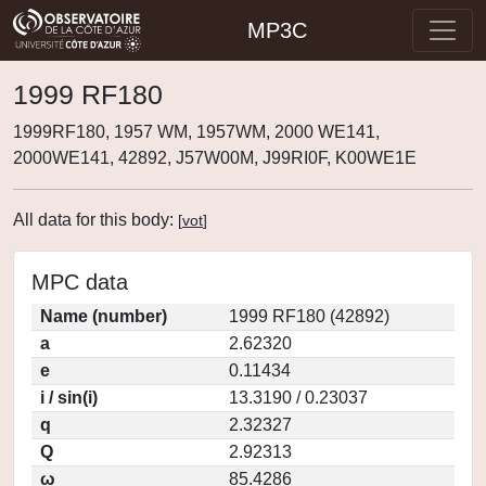
MP3C
1999 RF180
1999RF180, 1957 WM, 1957WM, 2000 WE141,
2000WE141, 42892, J57W00M, J99RI0F, K00WE1E
All data for this body:
[
vot
]
MPC data
Name (number)
1999 RF180 (42892)
a
2.62320
e
0.11434
i / sin(i)
13.3190 / 0.23037
q
2.32327
Q
2.92313
ω
85.4286