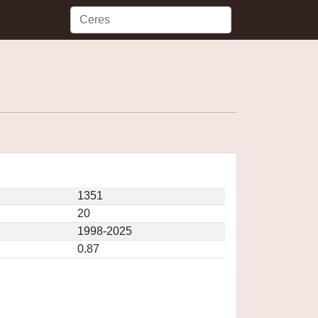
1351
20
1998-2025
0.87