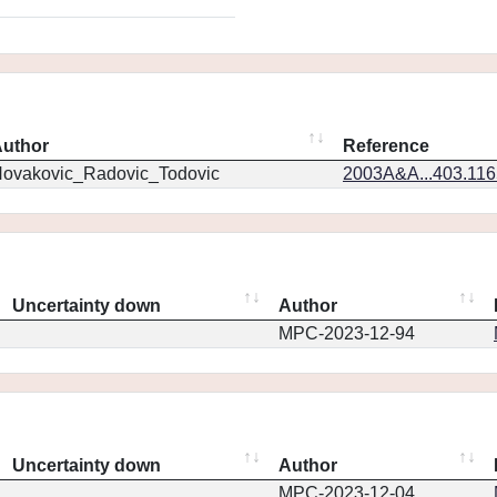
uthor
Reference
ovakovic_Radovic_Todovic
2003A&A...403.11
Uncertainty down
Author
MPC-2023-12-94
Uncertainty down
Author
MPC-2023-12-04