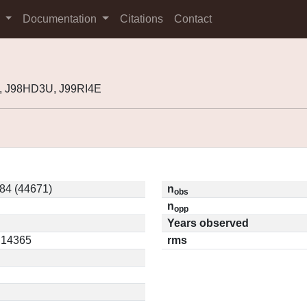
s
Documentation
Citations
Contact
, J98HD3U, J99RI4E
84 (44671)
n
obs
n
opp
Years observed
0.14365
rms