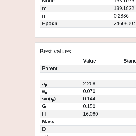
Node
153.1075
m
189.1822
n
0.2886
Epoch
2460800.
Best values
Value
Stand
Parent
a
2.268
p
e
0.070
p
sin(i
)
0.144
p
G
0.150
H
16.080
Mass
D