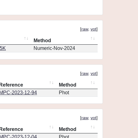
[
raw
,
vot
]
Method
65K
Numeric-Nov-2024
[
raw
,
vot
]
Reference
Method
MPC-2023-12-94
Phot
[
raw
,
vot
]
Reference
Method
MPC-2023-12-04
Phot