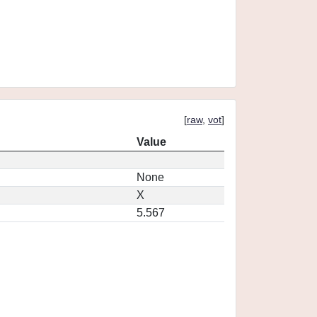
[
raw
,
vot
]
Value
None
X
5.567