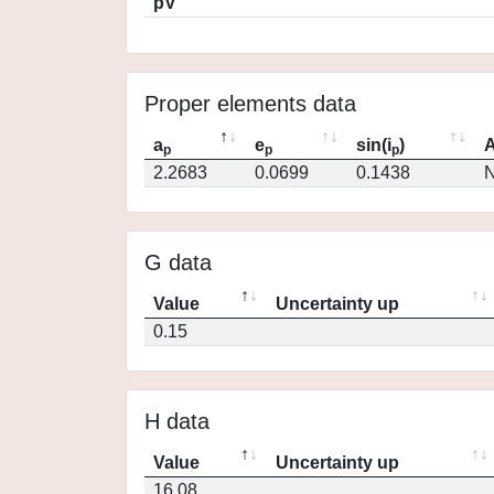
pV
Proper elements data
a
e
sin(i
)
A
p
p
p
2.2683
0.0699
0.1438
N
G data
Value
Uncertainty up
0.15
H data
Value
Uncertainty up
16.08