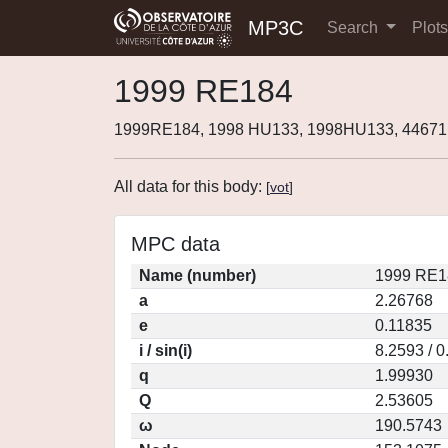
MP3C
Search
Plot
1999 RE184
1999RE184, 1998 HU133, 1998HU133, 44671
All data for this body:
[
vot
]
MPC data
Name (number)
1999 RE1
a
2.26768
e
0.11835
i / sin(i)
8.2593 / 
q
1.99930
Q
2.53605
ω
190.5743