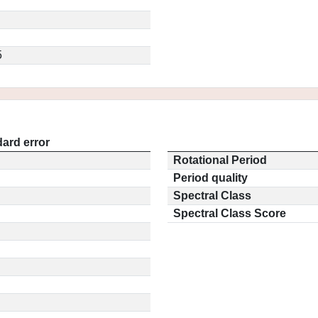
5
ard error
Rotational Period
Period quality
Spectral Class
Spectral Class Score