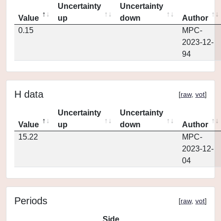
Uncertainty
Uncertainty
Value
up
down
Author
0.15
MPC-
2023-12-
94
H data
[
raw
,
vot
]
Uncertainty
Uncertainty
Value
up
down
Author
15.22
MPC-
2023-12-
04
Periods
[
raw
,
vot
]
Side