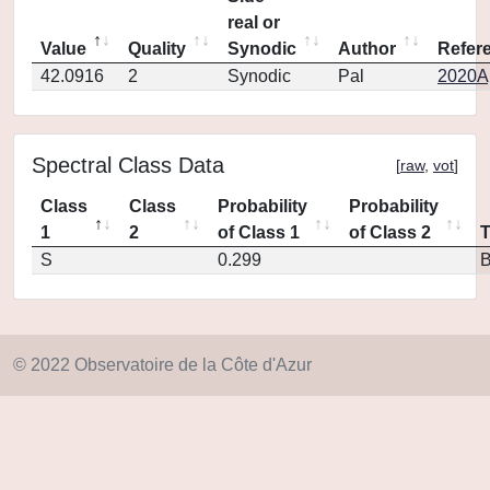
real or
Value
Quality
Synodic
Author
Refer
42.0916
2
Synodic
Pal
2020Ap
Spectral Class Data
[
raw
,
vot
]
Class
Class
Probability
Probability
1
2
of Class 1
of Class 2
S
0.299
© 2022 Observatoire de la Côte d'Azur