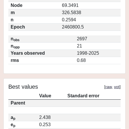
Node
69.3491
m
326.5838
n
0.2594
Epoch
2460800.5
n
2697
obs
n
21
opp
Years observed
1998-2025
rms
0.68
Best values
[
raw
,
vot
]
Value
Standard error
Parent
a
2.438
p
e
0.253
p