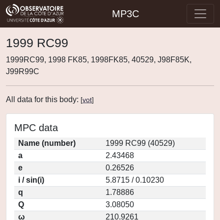
MP3C
1999 RC99
1999RC99, 1998 FK85, 1998FK85, 40529, J98F85K,
J99R99C
All data for this body:
[
vot
]
MPC data
Name (number)
1999 RC99 (40529)
a
2.43468
e
0.26526
i / sin(i)
5.8715 / 0.10230
q
1.78886
Q
3.08050
ω
210.9261