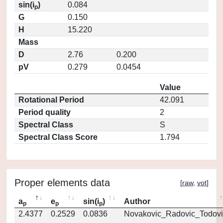
sin(i
)
0.084
p
G
0.150
H
15.220
Mass
D
2.76
0.200
pV
0.279
0.0454
Value
Rotational Period
42.091
Period quality
2
Spectral Class
S
Spectral Class Score
1.794
Proper elements data
[
raw
,
vot
]
a
e
sin(i
)
Author
p
p
p
2.4377
0.2529
0.0836
Novakovic_Radovic_Todovi