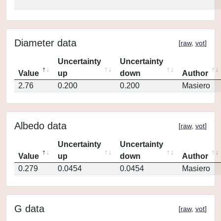
Diameter data
[
raw
,
vot
]
Uncertainty
Uncertainty
Value
up
down
Author
2.76
0.200
0.200
Masiero
Albedo data
[
raw
,
vot
]
Uncertainty
Uncertainty
Value
up
down
Author
0.279
0.0454
0.0454
Masiero
G data
[
raw
,
vot
]