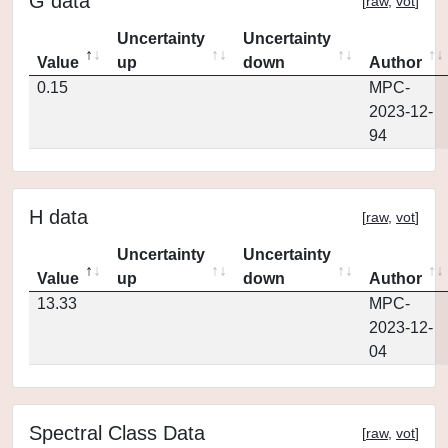
G data
[
raw
,
vot
]
Uncertainty
Uncertainty
Value
up
down
Author
0.15
MPC-
2023-12-
94
H data
[
raw
,
vot
]
Uncertainty
Uncertainty
Value
up
down
Author
13.33
MPC-
2023-12-
04
Spectral Class Data
[
raw
,
vot
]