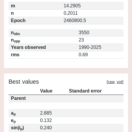
m
14.2905
n
0.2011
Epoch
2460800.5
n
3550
obs
n
23
opp
Years observed
1990-2025
rms
0.69
Best values
[
raw
,
vot
]
Value
Standard error
Parent
a
2.885
p
e
0.132
p
sin(i
)
0.240
p