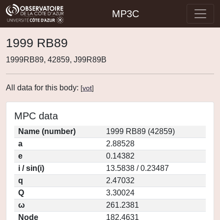
MP3C
1999 RB89
1999RB89, 42859, J99R89B
All data for this body:
[
vot
]
MPC data
Name (number)
1999 RB89 (42859)
a
2.88528
e
0.14382
i / sin(i)
13.5838 / 0.23487
q
2.47032
Q
3.30024
ω
261.2381
Node
182.4631