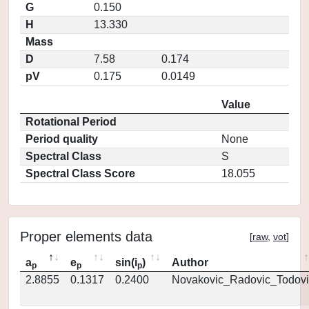
G
0.150
H
13.330
Mass
D
7.58
0.174
pV
0.175
0.0149
Value
Rotational Period
Period quality
None
Spectral Class
S
Spectral Class Score
18.055
Proper elements data
[
raw
,
vot
]
a
e
sin(i
)
Author
p
p
p
2.8855
0.1317
0.2400
Novakovic_Radovic_Todovi