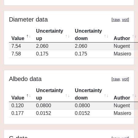
Diameter data
[
raw
,
vot
]
Uncertainty
Uncertainty
Value
up
down
Author
7.54
2.060
2.060
Nugent
7.58
0.175
0.175
Masiero
Albedo data
[
raw
,
vot
]
Uncertainty
Uncertainty
Value
up
down
Author
0.120
0.0800
0.0800
Nugent
0.177
0.0152
0.0152
Masiero