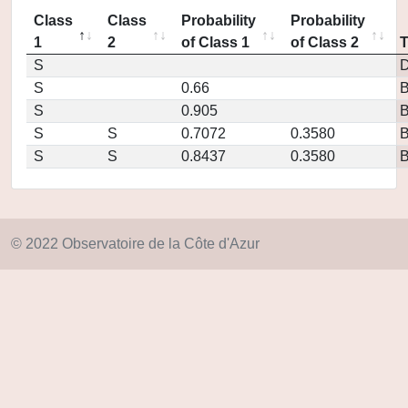
Class
Class
Probability
Probability
1
2
of Class 1
of Class 2
S
D
S
0.66
S
0.905
S
S
0.7072
0.3580
S
S
0.8437
0.3580
© 2022 Observatoire de la Côte d'Azur