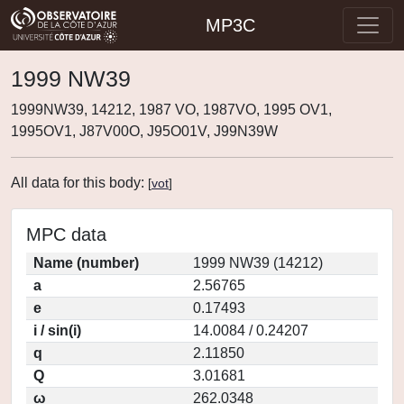
MP3C
1999 NW39
1999NW39, 14212, 1987 VO, 1987VO, 1995 OV1,
1995OV1, J87V00O, J95O01V, J99N39W
All data for this body:
[
vot
]
MPC data
Name (number)
1999 NW39 (14212)
a
2.56765
e
0.17493
i / sin(i)
14.0084 / 0.24207
q
2.11850
Q
3.01681
ω
262.0348