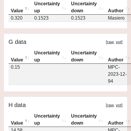
Uncertainty
Uncertainty
Value
up
down
Author
0.320
0.1523
0.1523
Masiero
G data
[
raw
,
vot
]
Uncertainty
Uncertainty
Value
up
down
Author
0.15
MPC-
2023-12-
94
H data
[
raw
,
vot
]
Uncertainty
Uncertainty
Value
up
down
Author
14.58
MPC-