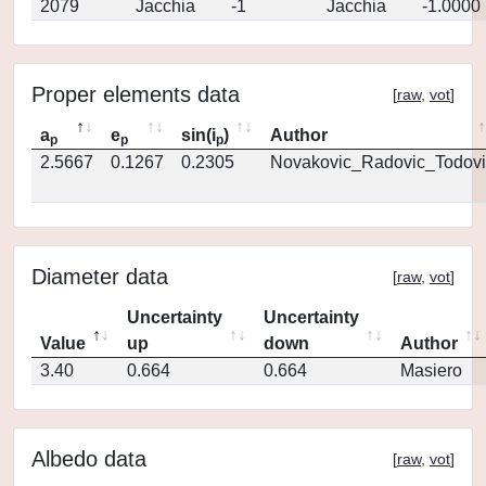
2079
Jacchia
-1
Jacchia
-1.0000
Proper elements data
[
raw
,
vot
]
a
e
sin(i
)
Author
p
p
p
2.5667
0.1267
0.2305
Novakovic_Radovic_Todovi
Diameter data
[
raw
,
vot
]
Uncertainty
Uncertainty
Value
up
down
Author
3.40
0.664
0.664
Masiero
Albedo data
[
raw
,
vot
]