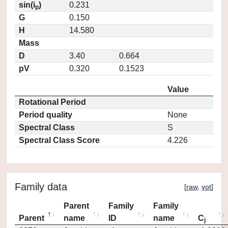
sin(i
)
0.231
p
G
0.150
H
14.580
Mass
D
3.40
0.664
pV
0.320
0.1523
Value
Rotational Period
Period quality
None
Spectral Class
S
Spectral Class Score
4.226
Family data
[
raw
,
vot
]
Parent
Family
Family
Parent
name
ID
name
C
j