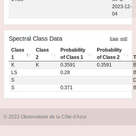
2023-12-
04
Spectral Class Data
[
raw
,
vot
]
Class
Class
Probability
Probability
1
2
of Class 1
of Class 2
K
K
0.3591
0.3591
LS
0.28
S
D
S
0.371
© 2022 Observatoire de la Côte d'Azur