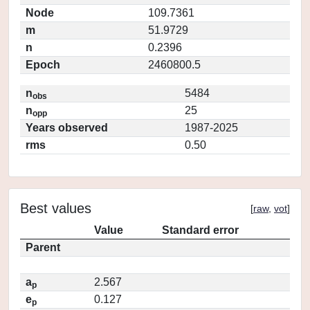
Node
109.7361
m
51.9729
n
0.2396
Epoch
2460800.5
n
5484
obs
n
25
opp
Years observed
1987-2025
rms
0.50
Best values
[
raw
,
vot
]
Value
Standard error
Parent
a
2.567
p
e
0.127
p