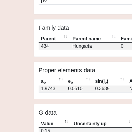
pV
Family data
Parent
Parent name
Fami
434
Hungaria
0
Proper elements data
a
e
sin(i
)
A
p
p
p
1.9743
0.0510
0.3639
N
G data
Value
Uncertainty up
0.15