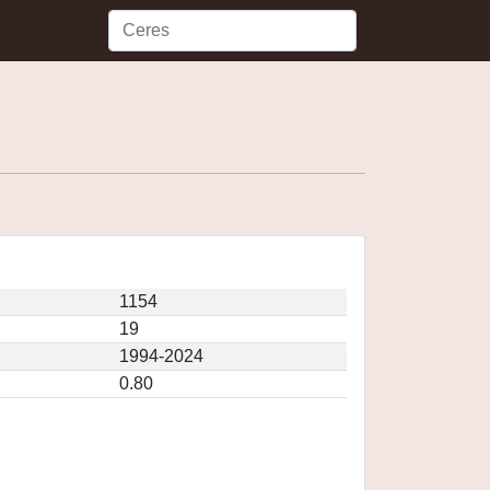
1154
19
1994-2024
0.80