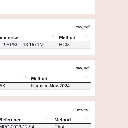
[
raw
,
vot
]
eference
Method
019EPSC...13.1671N
HCM
[
raw
,
vot
]
Method
65K
Numeric-Nov-2024
[
raw
,
vot
]
Reference
Method
MPC-2023-12-94
Phot