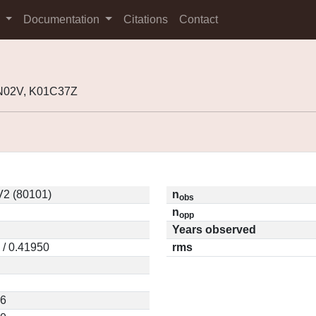
s
Documentation
Citations
Contact
9N02V, K01C37Z
2 (80101)
n
obs
n
opp
Years observed
 / 0.41950
rms
76