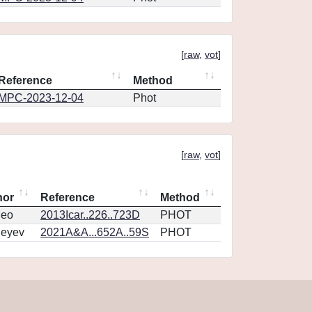
[
raw
,
vot
]
Reference
Method
MPC-2023-12-04
Phot
[
raw
,
vot
]
hor
Reference
Method
eo
2013Icar..226..723D
PHOT
geyev
2021A&A...652A..59S
PHOT