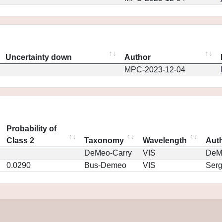
Uncertainty down
Author
MPC-2023-12-04
Probability of
Class 2
Taxonomy
Wavelength
Aut
DeMeo-Carry
VIS
DeM
0.0290
Bus-Demeo
VIS
Ser