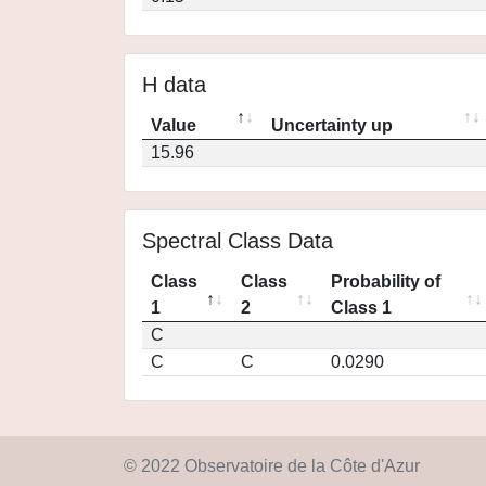
H data
Value
Uncertainty up
15.96
Spectral Class Data
Class
Class
Probability of
1
2
Class 1
C
C
C
0.0290
© 2022 Observatoire de la Côte d'Azur