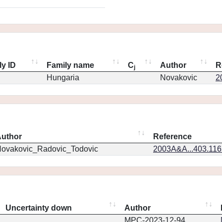
ly ID
Family name
C
Author
R
j
Hungaria
Novakovic
2
uthor
Reference
ovakovic_Radovic_Todovic
2003A&A...403.11
Uncertainty down
Author
MPC-2023-12-94