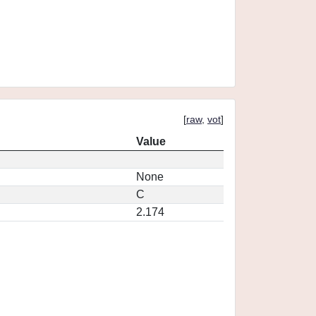
[
raw
,
vot
]
Value
None
C
2.174