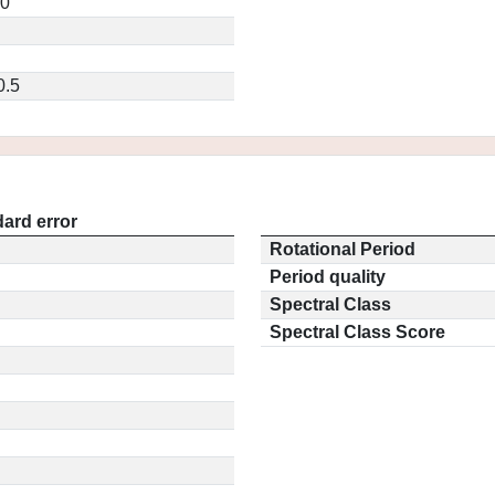
20
0.5
ard error
Rotational Period
Period quality
Spectral Class
Spectral Class Score