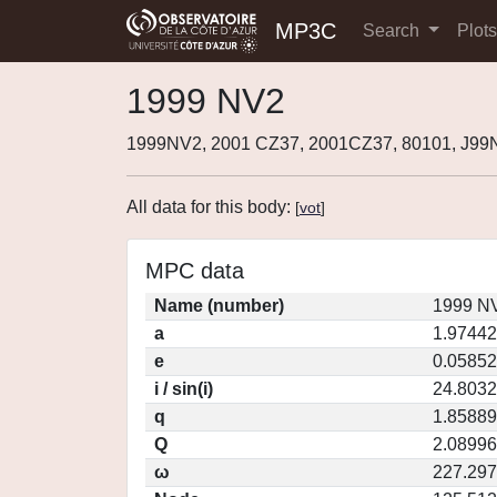
MP3C
Search
Plot
1999 NV2
1999NV2, 2001 CZ37, 2001CZ37, 80101, J9
All data for this body:
[
vot
]
MPC data
Name (number)
1999 NV
a
1.97442
e
0.05852
i / sin(i)
24.8032
q
1.85889
Q
2.08996
ω
227.29