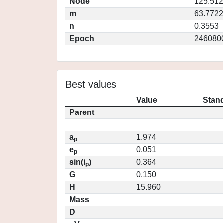
Node
125.51
m
63.7722
n
0.3553
Epoch
246080
Best values
Value
Stand
Parent
a
1.974
p
e
0.051
p
sin(i
)
0.364
p
G
0.150
H
15.960
Mass
D