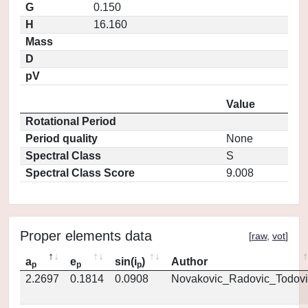
G
0.150
H
16.160
Mass
D
pV
Value
Rotational Period
Period quality
None
Spectral Class
S
Spectral Class Score
9.008
Proper elements data
[
raw
,
vot
]
a
e
sin(i
)
Author
p
p
p
2.2697
0.1814
0.0908
Novakovic_Radovic_Todovi