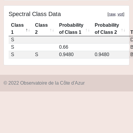
Spectral Class Data
[
raw
,
vot
]
Class
Class
Probability
Probability
1
2
of Class 1
of Class 2
S
D
S
0.66
S
S
0.9480
0.9480
© 2022 Observatoire de la Côte d'Azur