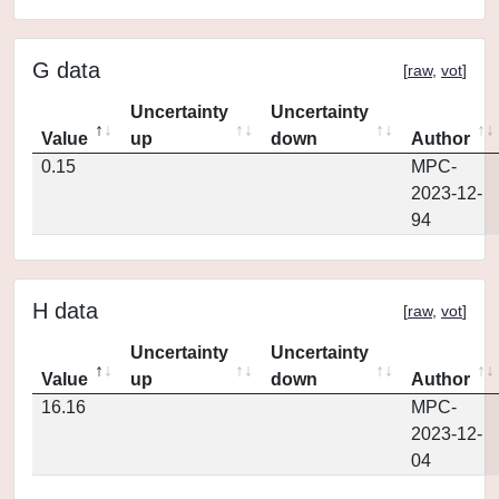
G data
[
raw
,
vot
]
Uncertainty
Uncertainty
Value
up
down
Author
0.15
MPC-
2023-12-
94
H data
[
raw
,
vot
]
Uncertainty
Uncertainty
Value
up
down
Author
16.16
MPC-
2023-12-
04