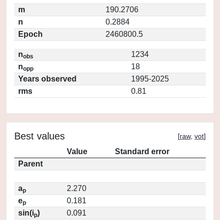
m
190.2706
n
0.2884
Epoch
2460800.5
n
1234
obs
n
18
opp
Years observed
1995-2025
rms
0.81
Best values
[
raw
,
vot
]
Value
Standard error
Parent
a
2.270
p
e
0.181
p
sin(i
)
0.091
p