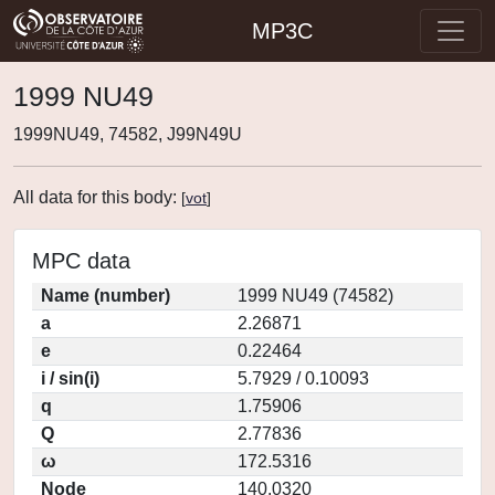
MP3C
1999 NU49
1999NU49, 74582, J99N49U
All data for this body:
[
vot
]
MPC data
Name (number)
1999 NU49 (74582)
a
2.26871
e
0.22464
i / sin(i)
5.7929 / 0.10093
q
1.75906
Q
2.77836
ω
172.5316
Node
140.0320