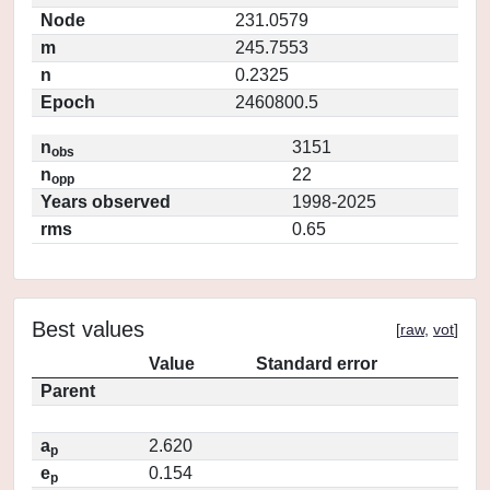
Node
231.0579
m
245.7553
n
0.2325
Epoch
2460800.5
n
3151
obs
n
22
opp
Years observed
1998-2025
rms
0.65
Best values
[
raw
,
vot
]
Value
Standard error
Parent
a
2.620
p
e
0.154
p