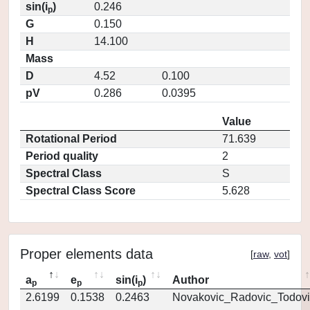
sin(i
)
0.246
p
G
0.150
H
14.100
Mass
D
4.52
0.100
pV
0.286
0.0395
Value
Rotational Period
71.639
Period quality
2
Spectral Class
S
Spectral Class Score
5.628
Proper elements data
[
raw
,
vot
]
a
e
sin(i
)
Author
p
p
p
2.6199
0.1538
0.2463
Novakovic_Radovic_Todovi