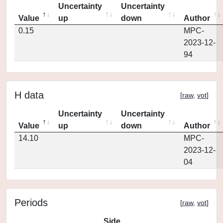
Uncertainty
Uncertainty
Value
up
down
Author
0.15
MPC-
2023-12-
94
H data
[
raw
,
vot
]
Uncertainty
Uncertainty
Value
up
down
Author
14.10
MPC-
2023-12-
04
Periods
[
raw
,
vot
]
Side