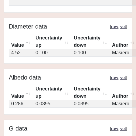
Diameter data
[
raw
,
vot
]
Uncertainty
Uncertainty
Value
up
down
Author
4.52
0.100
0.100
Masiero
Albedo data
[
raw
,
vot
]
Uncertainty
Uncertainty
Value
up
down
Author
0.286
0.0395
0.0395
Masiero
G data
[
raw
,
vot
]