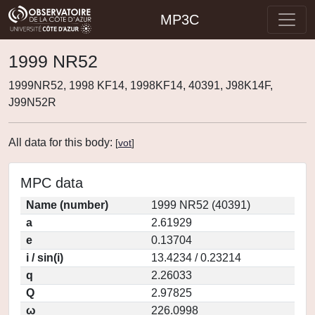
MP3C
1999 NR52
1999NR52, 1998 KF14, 1998KF14, 40391, J98K14F,
J99N52R
All data for this body:
[
vot
]
MPC data
Name (number)
1999 NR52 (40391)
a
2.61929
e
0.13704
i / sin(i)
13.4234 / 0.23214
q
2.26033
Q
2.97825
ω
226.0998