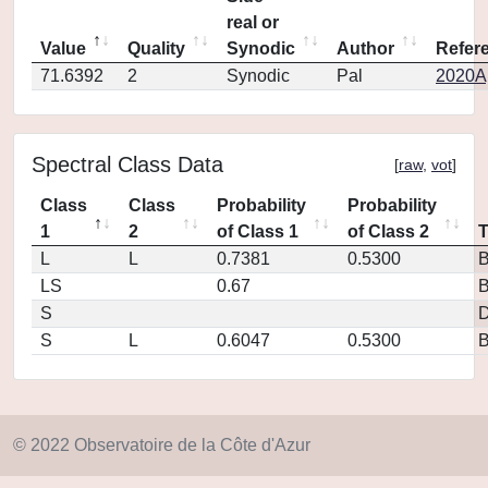
real or
Value
Quality
Synodic
Author
Refer
71.6392
2
Synodic
Pal
2020Ap
Spectral Class Data
[
raw
,
vot
]
Class
Class
Probability
Probability
1
2
of Class 1
of Class 2
L
L
0.7381
0.5300
LS
0.67
S
D
S
L
0.6047
0.5300
© 2022 Observatoire de la Côte d'Azur