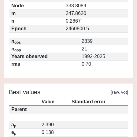
Node
338.8089
m
247.8620
n
0.2667
Epoch
2460800.5
n
2339
obs
n
21
opp
Years observed
1992-2025
rms
0.70
Best values
[
raw
,
vot
]
Value
Standard error
Parent
a
2.390
p
e
0.138
p