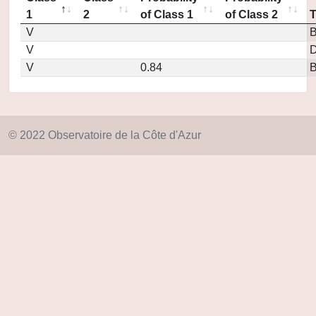
1
2
of Class 1
of Class 2
V
V
D
V
0.84
© 2022 Observatoire de la Côte d'Azur