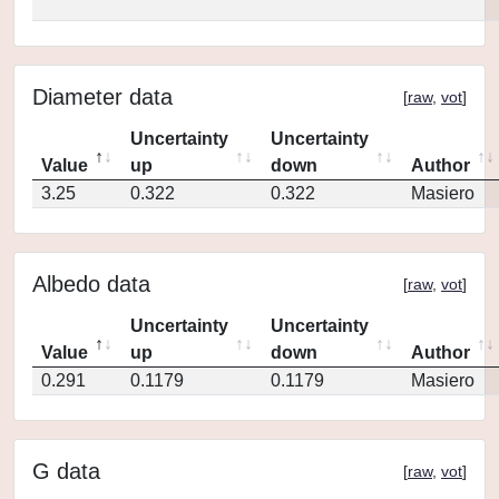
Diameter data
[
raw
,
vot
]
Uncertainty
Uncertainty
Value
up
down
Author
3.25
0.322
0.322
Masiero
Albedo data
[
raw
,
vot
]
Uncertainty
Uncertainty
Value
up
down
Author
0.291
0.1179
0.1179
Masiero
G data
[
raw
,
vot
]