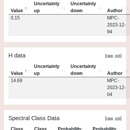
Uncertainty
Uncertainty
Value
up
down
Author
0.15
MPC-
2023-12-
94
H data
[
raw
,
vot
]
Uncertainty
Uncertainty
Value
up
down
Author
14.69
MPC-
2023-12-
04
Spectral Class Data
[
raw
,
vot
]
Class
Class
Probability
Probability