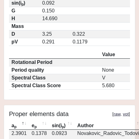
sin(i
)
0.092
p
G
0.150
H
14.690
Mass
D
3.25
0.322
pV
0.291
0.1179
Value
Rotational Period
Period quality
None
Spectral Class
V
Spectral Class Score
5.680
Proper elements data
[
raw
,
vot
]
a
e
sin(i
)
Author
p
p
p
2.3901
0.1378
0.0923
Novakovic_Radovic_Todovi