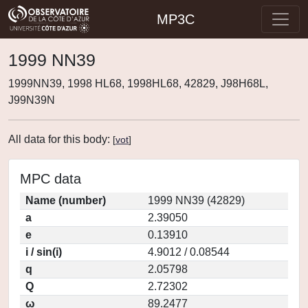
MP3C
1999 NN39
1999NN39, 1998 HL68, 1998HL68, 42829, J98H68L,
J99N39N
All data for this body:
[
vot
]
MPC data
Name (number)
1999 NN39 (42829)
a
2.39050
e
0.13910
i / sin(i)
4.9012 / 0.08544
q
2.05798
Q
2.72302
ω
89.2477