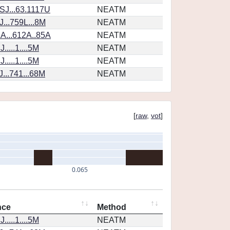
SJ...63.1117U
NEATM
...759L...8M
NEATM
A...612A..85A
NEATM
....1....5M
NEATM
....1....5M
NEATM
...741...68M
NEATM
[
raw
,
vot
]
0.065
nce
Method
....1....5M
NEATM