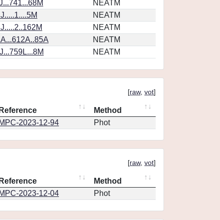
...741...68M
NEATM
....1....5M
NEATM
.....2..162M
NEATM
A...612A..85A
NEATM
...759L...8M
NEATM
[
raw
,
vot
]
Reference
Method
MPC-2023-12-94
Phot
[
raw
,
vot
]
Reference
Method
MPC-2023-12-04
Phot