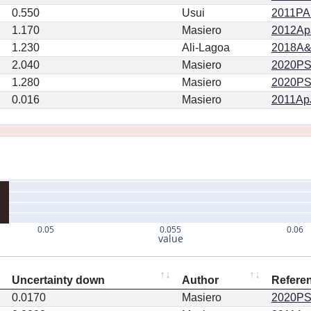
0.550
Usui
2011PA
1.170
Masiero
2012ApJ
1.230
Ali-Lagoa
2018A&
2.040
Masiero
2020PSJ.
1.280
Masiero
2020PSJ.
0.016
Masiero
2011ApJ
0.05
0.055
0.06
value
Uncertainty down
Author
Refere
0.0170
Masiero
2020PSJ.