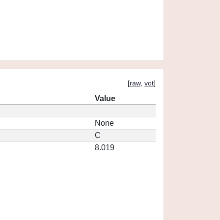
[
raw
,
vot
]
Value
None
C
8.019