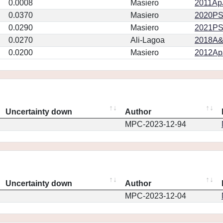
0.0008
Masiero
2011ApJ
0.0370
Masiero
2020PSJ.
0.0290
Masiero
2021PSJ
0.0270
Ali-Lagoa
2018A&
0.0200
Masiero
2012ApJ
Uncertainty down
Author
MPC-2023-12-94
Uncertainty down
Author
MPC-2023-12-04