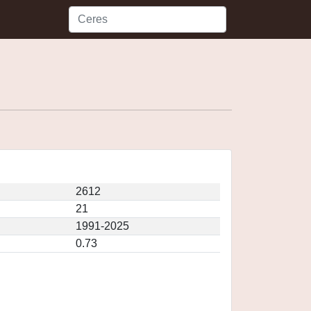
2612
21
1991-2025
0.73