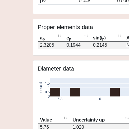
pV
0.048
0.000
Proper elements data
a
e
sin(i
)
A
p
p
p
2.3205
0.1944
0.2145
N
Diameter data
1.5
count
1
0.5
0
5.8
6
Value
Uncertainty up
5.76
1.020