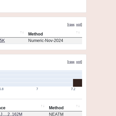
[
raw
,
vot
]
Method
65K
Numeric-Nov-2024
[
raw
,
vot
]
6.8
7
7.2
nce
Method
.....2..162M
NEATM