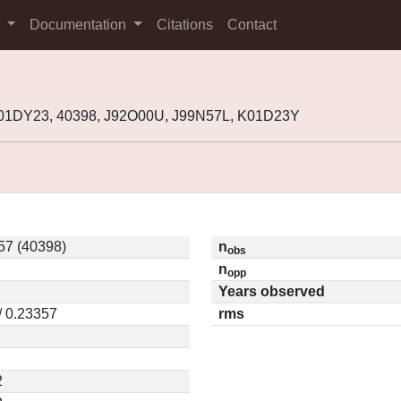
s
Documentation
Citations
Contact
001DY23, 40398, J92O00U, J99N57L, K01D23Y
57 (40398)
n
obs
n
opp
Years observed
/ 0.23357
rms
2