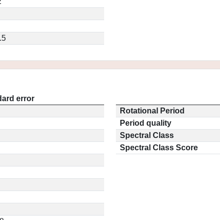
2
.5
ard error
Rotational Period
Period quality
Spectral Class
Spectral Class Score