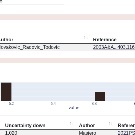
8
uthor
Reference
ovakovic_Radovic_Todovic
2003A&A...403.11
6.2
6.4
6.6
value
Uncertainty down
Author
Refere
1.020
Masiero
2021PSJ