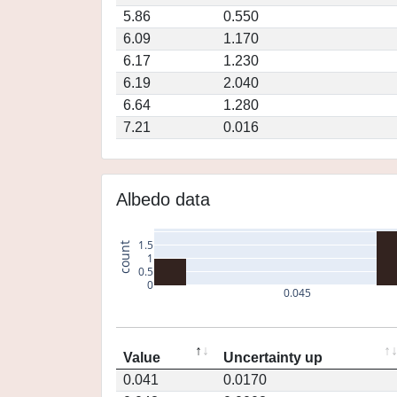
5.86
0.550
6.09
1.170
6.17
1.230
6.19
2.040
6.64
1.280
7.21
0.016
Albedo data
1.5
count
1
0.5
0
0.045
Value
Uncertainty up
0.041
0.0170