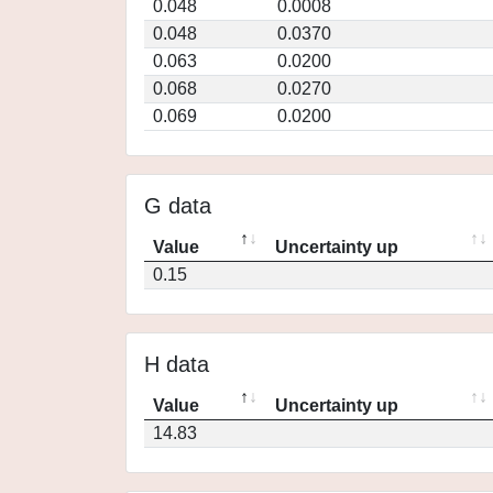
0.048
0.0008
0.048
0.0370
0.063
0.0200
0.068
0.0270
0.069
0.0200
G data
Value
Uncertainty up
0.15
H data
Value
Uncertainty up
14.83