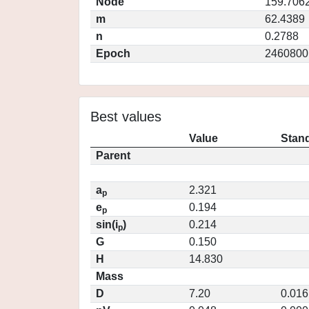
Node
159.706
m
62.4389
n
0.2788
Epoch
2460800
Best values
Value
Stand
Parent
a
2.321
p
e
0.194
p
sin(i
)
0.214
p
G
0.150
H
14.830
Mass
D
7.20
0.016