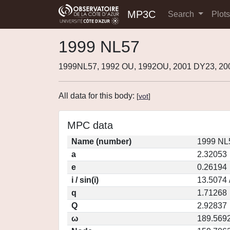
MP3C
Search
Plot
1999 NL57
1999NL57, 1992 OU, 1992OU, 2001 DY23, 2
All data for this body:
[
vot
]
MPC data
Name (number)
1999 NL
a
2.32053
e
0.26194
i / sin(i)
13.5074 
q
1.71268
Q
2.92837
ω
189.569