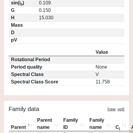
sin(i
)
0.109
p
G
0.150
H
15.030
Mass
D
pV
Value
Rotational Period
Period quality
None
Spectral Class
V
Spectral Class Score
11.758
Family data
[
raw
,
vot
]
Parent
Family
Family
Parent
name
ID
name
C
j