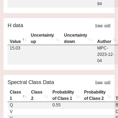
94
H data
[
raw
,
vot
]
Uncertainty
Uncertainty
Value
up
down
Author
15.03
MPC-
2023-12-
04
Spectral Class Data
[
raw
,
vot
]
Class
Class
Probability
Probability
1
2
of Class 1
of Class 2
Q
0.55
V
D