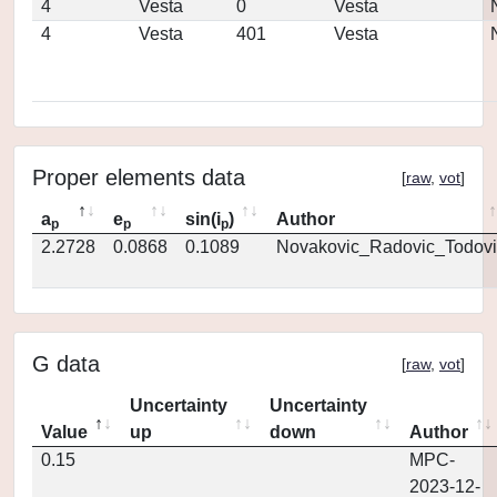
4
Vesta
0
Vesta
4
Vesta
401
Vesta
Proper elements data
[
raw
,
vot
]
a
e
sin(i
)
Author
p
p
p
2.2728
0.0868
0.1089
Novakovic_Radovic_Todovi
G data
[
raw
,
vot
]
Uncertainty
Uncertainty
Value
up
down
Author
0.15
MPC-
2023-12-