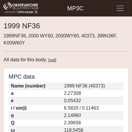
MP3C
1999 NF36
1999NF36, 2000 WY60, 2000WY60, 40373, J99N36F,
K00W60Y
All data for this body:
[
vot
]
MPC data
Name (number)
1999 NF36 (40373)
a
2.27308
e
0.05432
i / sin(i)
6.5820 / 0.11463
q
2.14960
Q
2.39656
ω
118.5456