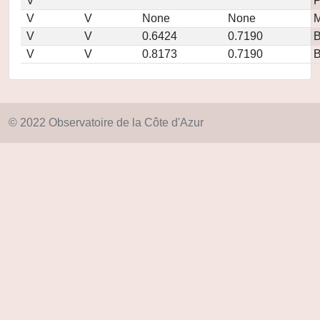
V
P
V
V
None
None
M
V
V
0.6424
0.7190
V
V
0.8173
0.7190
© 2022 Observatoire de la Côte d'Azur