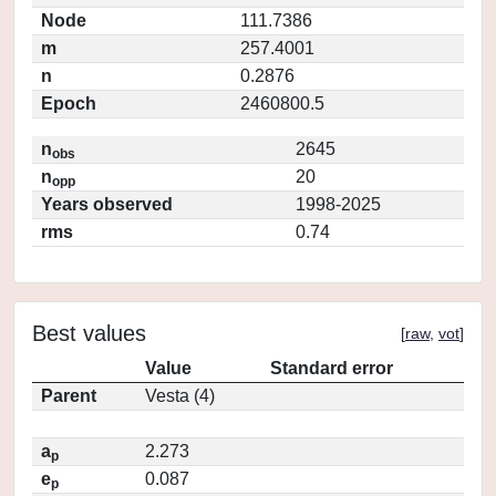
Node
111.7386
m
257.4001
n
0.2876
Epoch
2460800.5
n
2645
obs
n
20
opp
Years observed
1998-2025
rms
0.74
Best values
[
raw
,
vot
]
Value
Standard error
Parent
Vesta (4)
a
2.273
p
e
0.087
p