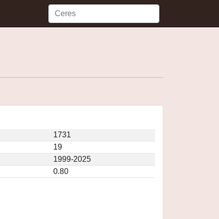
1731
19
1999-2025
0.80