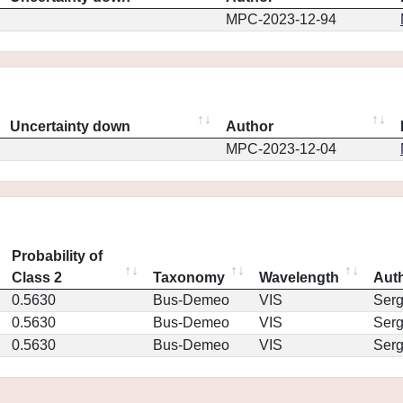
MPC-2023-12-94
Uncertainty down
Author
MPC-2023-12-04
Probability of
Class 2
Taxonomy
Wavelength
Aut
0.5630
Bus-Demeo
VIS
Ser
0.5630
Bus-Demeo
VIS
Ser
0.5630
Bus-Demeo
VIS
Ser