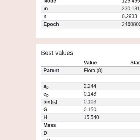
Node
125.45
m
230.18
n
0.2933
Epoch
246080
Best values
Value
Sta
Parent
Flora (8)
a
2.244
p
e
0.148
p
sin(i
)
0.103
p
G
0.150
H
15.540
Mass
D