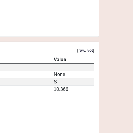
[
raw
,
vot
]
Value
None
S
10.366