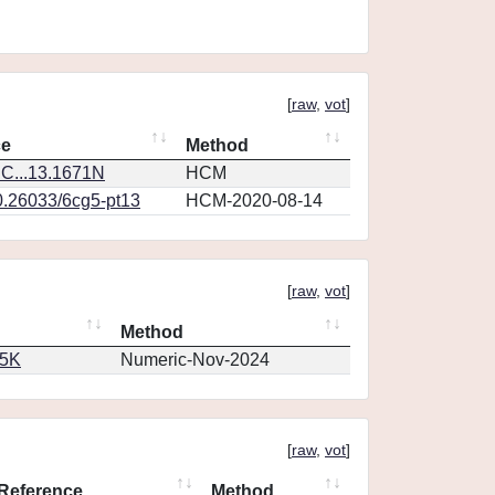
[
raw
,
vot
]
ce
Method
C...13.1671N
HCM
0.26033/6cg5-pt13
HCM-2020-08-14
[
raw
,
vot
]
Method
65K
Numeric-Nov-2024
[
raw
,
vot
]
Reference
Method