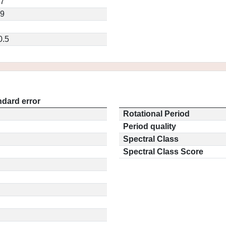
57
19
0.5
ndard error
Rotational Period
Period quality
Spectral Class
Spectral Class Score