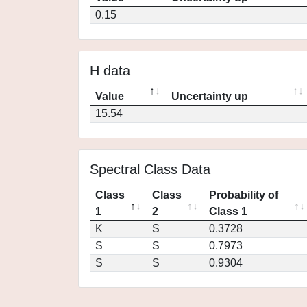
0.15
H data
Value
Uncertainty up
15.54
Spectral Class Data
Class
Class
Probability of
1
2
Class 1
K
S
0.3728
S
S
0.7973
S
S
0.9304