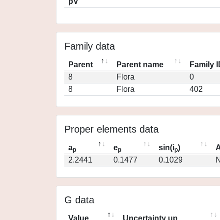
pV
Family data
Parent
Parent name
Family 
8
Flora
0
8
Flora
402
Proper elements data
a
e
sin(i
)
A
p
p
p
2.2441
0.1477
0.1029
N
G data
Value
Uncertainty up