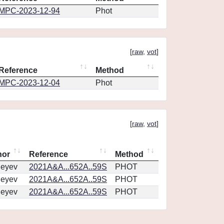
MPC-2023-12-94
Phot
[
raw
,
vot
]
Reference
Method
MPC-2023-12-04
Phot
[
raw
,
vot
]
hor
Reference
Method
geyev
2021A&A...652A..59S
PHOT
geyev
2021A&A...652A..59S
PHOT
geyev
2021A&A...652A..59S
PHOT