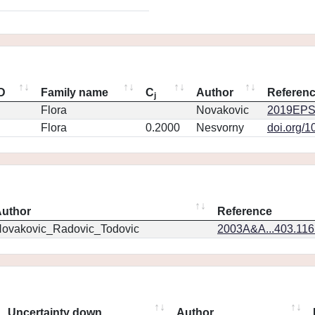
ID
Family name
C
Author
Referen
j
Flora
Novakovic
2019EPS
Flora
0.2000
Nesvorny
doi.org/1
uthor
Reference
ovakovic_Radovic_Todovic
2003A&A...403.11
Uncertainty down
Author