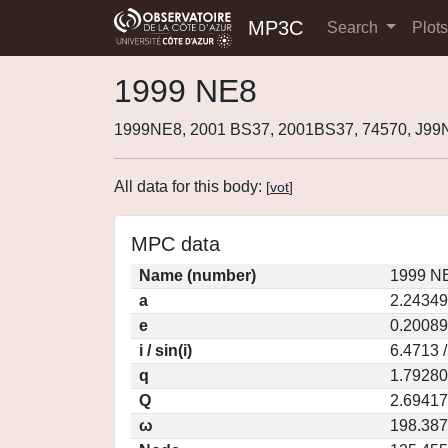
MP3C
Search
Plot
1999 NE8
1999NE8, 2001 BS37, 2001BS37, 74570, J9
All data for this body:
[
vot
]
MPC data
Name (number)
1999 NE
a
2.24349
e
0.20089
i / sin(i)
6.4713 
q
1.79280
Q
2.69417
ω
198.38