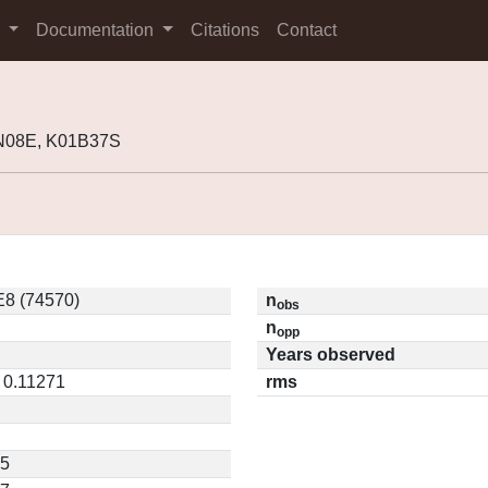
s
Documentation
Citations
Contact
9N08E, K01B37S
8 (74570)
n
obs
n
opp
Years observed
/ 0.11271
rms
75