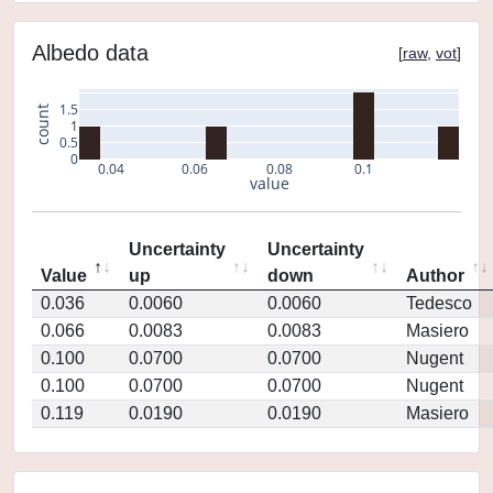
Albedo data
[
raw
,
vot
]
1.5
count
1
0.5
0
0.04
0.06
0.08
0.1
value
Uncertainty
Uncertainty
Value
up
down
Author
0.036
0.0060
0.0060
Tedesco
0.066
0.0083
0.0083
Masiero
0.100
0.0700
0.0700
Nugent
0.100
0.0700
0.0700
Nugent
0.119
0.0190
0.0190
Masiero