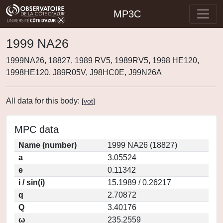
MP3C
1999 NA26
1999NA26, 18827, 1989 RV5, 1989RV5, 1998 HE120,
1998HE120, J89R05V, J98HC0E, J99N26A
All data for this body:
[
vot
]
MPC data
Name (number)
1999 NA26 (18827)
a
3.05524
e
0.11342
i / sin(i)
15.1989 / 0.26217
q
2.70872
Q
3.40176
ω
235.2559