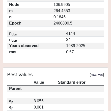
Node
106.9905
m
264.4553
n
0.1846
Epoch
2460800.5
n
4144
obs
n
24
opp
Years observed
1989-2025
rms
0.67
Best values
[
raw
,
vot
]
Value
Standard error
Parent
a
3.056
p
e
0.081
p