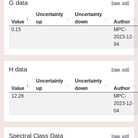
G data
[
raw
,
vot
]
Uncertainty
Uncertainty
Value
up
down
Author
0.15
MPC-
2023-12-
94
H data
[
raw
,
vot
]
Uncertainty
Uncertainty
Value
up
down
Author
12.28
MPC-
2023-12-
04
Spectral Class Data
[
raw
,
vot
]