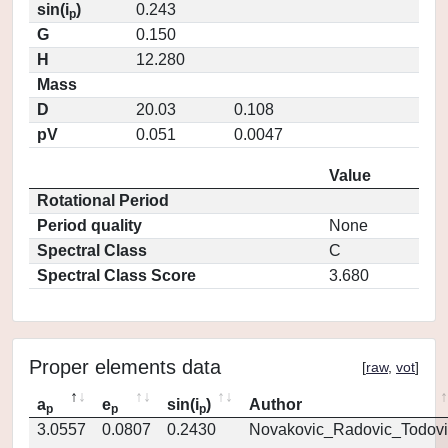
sin(i
)
0.243
p
G
0.150
H
12.280
Mass
D
20.03
0.108
pV
0.051
0.0047
Value
Rotational Period
Period quality
None
Spectral Class
C
Spectral Class Score
3.680
Proper elements data
[
raw
,
vot
]
a
e
sin(i
)
Author
p
p
p
3.0557
0.0807
0.2430
Novakovic_Radovic_Todovi