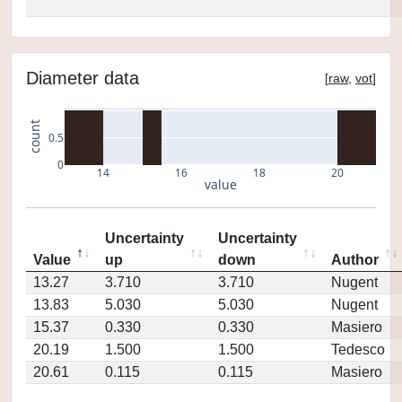
Diameter data
[
raw
,
vot
]
count
0.5
0
14
16
18
20
value
Uncertainty
Uncertainty
Value
up
down
Author
13.27
3.710
3.710
Nugent
13.83
5.030
5.030
Nugent
15.37
0.330
0.330
Masiero
20.19
1.500
1.500
Tedesco
20.61
0.115
0.115
Masiero