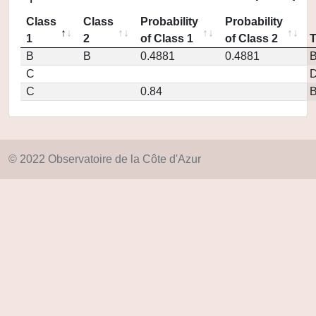
Class
Class
Probability
Probability
1
2
of Class 1
of Class 2
B
B
0.4881
0.4881
C
D
C
0.84
© 2022 Observatoire de la Côte d'Azur