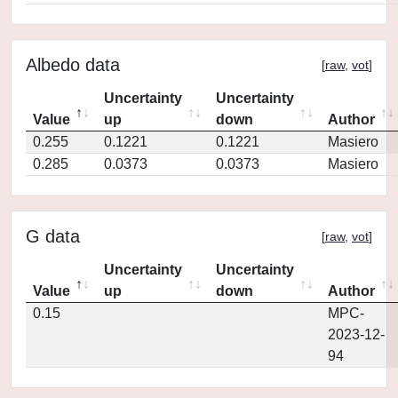
Albedo data
[
raw
,
vot
]
Uncertainty
Uncertainty
Value
up
down
Author
0.255
0.1221
0.1221
Masiero
0.285
0.0373
0.0373
Masiero
G data
[
raw
,
vot
]
Uncertainty
Uncertainty
Value
up
down
Author
0.15
MPC-
2023-12-
94