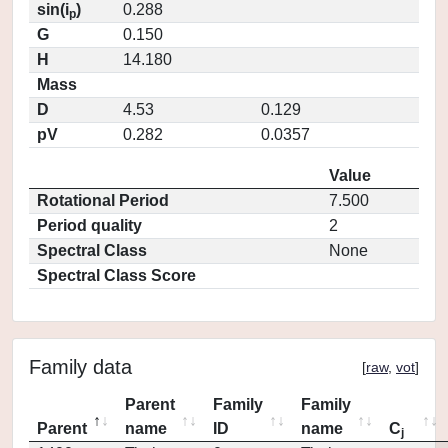
sin(i
)
0.288
p
G
0.150
H
14.180
Mass
D
4.53
0.129
pV
0.282
0.0357
Value
Rotational Period
7.500
Period quality
2
Spectral Class
None
Spectral Class Score
Family data
[
raw
,
vot
]
Parent
Family
Family
Parent
name
ID
name
C
j