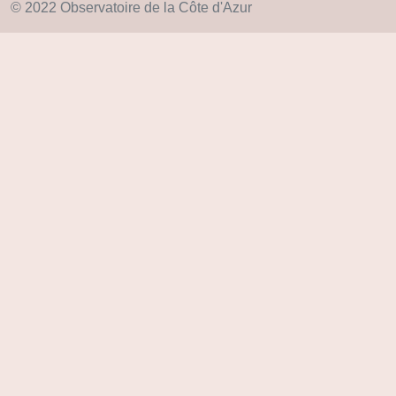
© 2022 Observatoire de la Côte d'Azur