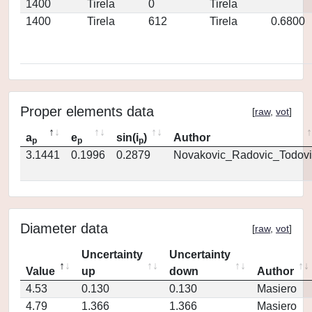
1400
Tirela
0
Tirela
1400
Tirela
612
Tirela
0.6800
Proper elements data
[
raw
,
vot
]
a
e
sin(i
)
Author
p
p
p
3.1441
0.1996
0.2879
Novakovic_Radovic_Todovi
Diameter data
[
raw
,
vot
]
Uncertainty
Uncertainty
Value
up
down
Author
4.53
0.130
0.130
Masiero
4.79
1.366
1.366
Masiero