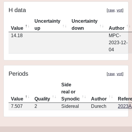
H data
[
raw
,
vot
]
Uncertainty
Uncertainty
Value
up
down
Author
14.18
MPC-
2023-12-
04
Periods
[
raw
,
vot
]
Side
real or
Value
Quality
Synodic
Author
Refer
7.507
2
Sidereal
Durech
2023A