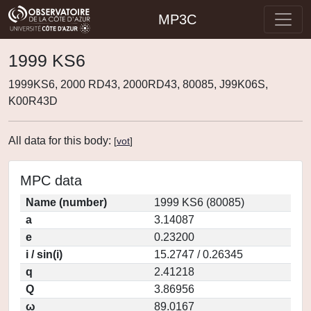
MP3C
1999 KS6
1999KS6, 2000 RD43, 2000RD43, 80085, J99K06S,
K00R43D
All data for this body:
[
vot
]
MPC data
Name (number)
1999 KS6 (80085)
a
3.14087
e
0.23200
i / sin(i)
15.2747 / 0.26345
q
2.41218
Q
3.86956
ω
89.0167