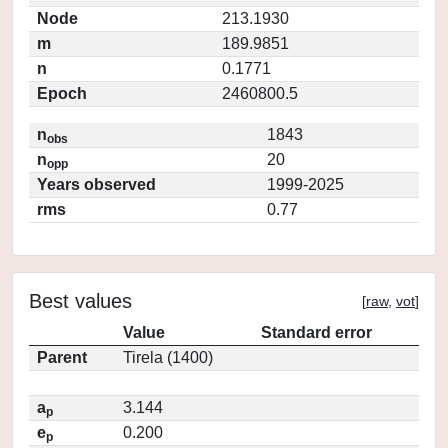
Node
213.1930
m
189.9851
n
0.1771
Epoch
2460800.5
n
1843
obs
n
20
opp
Years observed
1999-2025
rms
0.77
Best values
[
raw
,
vot
]
Value
Standard error
Parent
Tirela (1400)
a
3.144
p
e
0.200
p