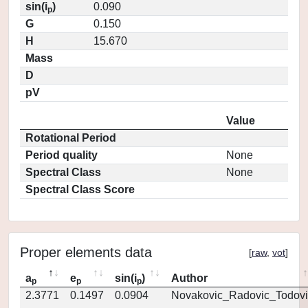
sin(i
)
0.090
p
G
0.150
H
15.670
Mass
D
pV
Value
Rotational Period
Period quality
None
Spectral Class
None
Spectral Class Score
Proper elements data
[
raw
,
vot
]
a
e
sin(i
)
Author
p
p
p
2.3771
0.1497
0.0904
Novakovic_Radovic_Todovi