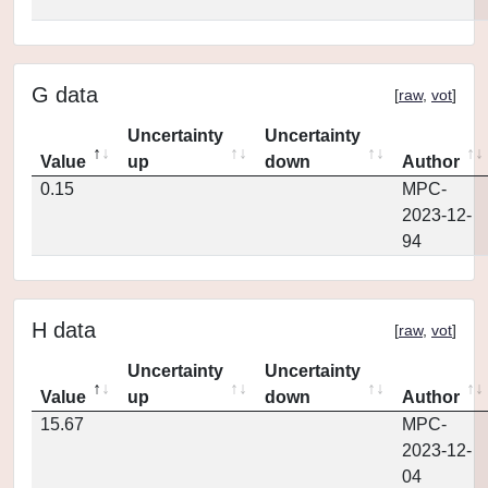
G data
[
raw
,
vot
]
Uncertainty
Uncertainty
Value
up
down
Author
0.15
MPC-
2023-12-
94
H data
[
raw
,
vot
]
Uncertainty
Uncertainty
Value
up
down
Author
15.67
MPC-
2023-12-
04