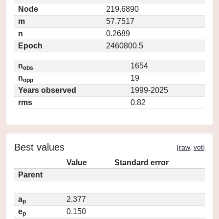
Node
219.6890
m
57.7517
n
0.2689
Epoch
2460800.5
n
1654
obs
n
19
opp
Years observed
1999-2025
rms
0.82
Best values
[
raw
,
vot
]
Value
Standard error
Parent
a
2.377
p
e
0.150
p