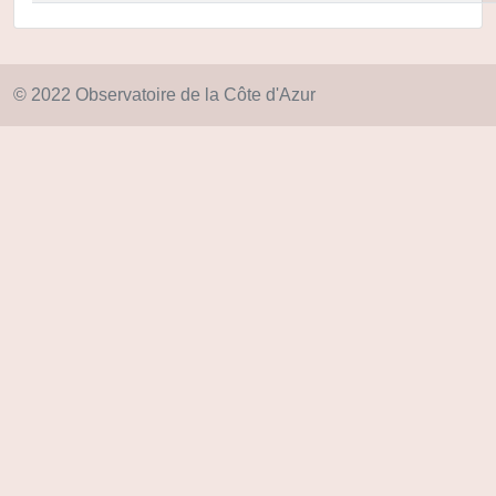
© 2022 Observatoire de la Côte d'Azur