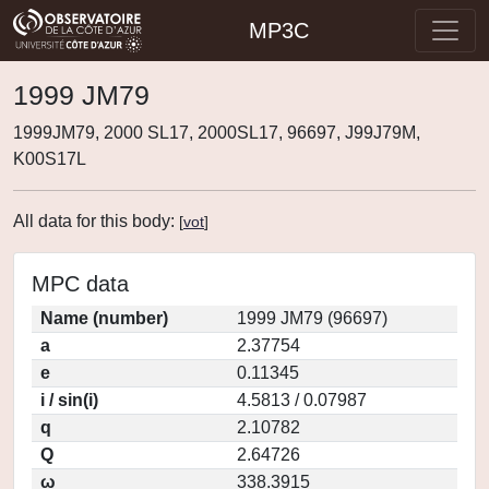
MP3C
1999 JM79
1999JM79, 2000 SL17, 2000SL17, 96697, J99J79M,
K00S17L
All data for this body:
[
vot
]
MPC data
Name (number)
1999 JM79 (96697)
a
2.37754
e
0.11345
i / sin(i)
4.5813 / 0.07987
q
2.10782
Q
2.64726
ω
338.3915