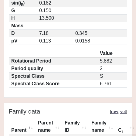
sin(i
)
0.182
p
G
0.150
H
13.500
Mass
D
7.18
0.345
pV
0.113
0.0158
Value
Rotational Period
5.882
Period quality
2
Spectral Class
S
Spectral Class Score
6.761
Family data
[
raw
,
vot
]
Parent
Family
Family
Parent
name
ID
name
C
j