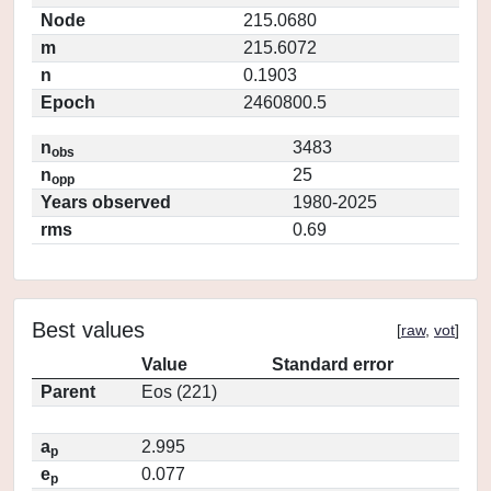
Node
215.0680
m
215.6072
n
0.1903
Epoch
2460800.5
n
3483
obs
n
25
opp
Years observed
1980-2025
rms
0.69
Best values
[
raw
,
vot
]
Value
Standard error
Parent
Eos (221)
a
2.995
p
e
0.077
p