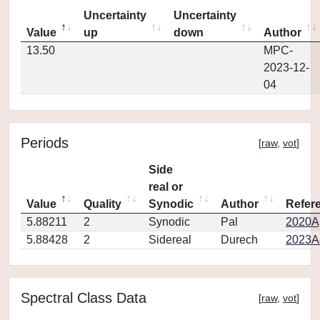
Uncertainty
Uncertainty
Value
up
down
Author
13.50
MPC-
2023-12-
04
Periods
[
raw
,
vot
]
Side
real or
Value
Quality
Synodic
Author
Refer
5.88211
2
Synodic
Pal
2020Ap
5.88428
2
Sidereal
Durech
2023A
Spectral Class Data
[
raw
,
vot
]