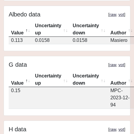
Albedo data
[
raw
,
vot
]
Uncertainty
Uncertainty
Value
up
down
Author
0.113
0.0158
0.0158
Masiero
G data
[
raw
,
vot
]
Uncertainty
Uncertainty
Value
up
down
Author
0.15
MPC-
2023-12-
94
H data
[
raw
,
vot
]