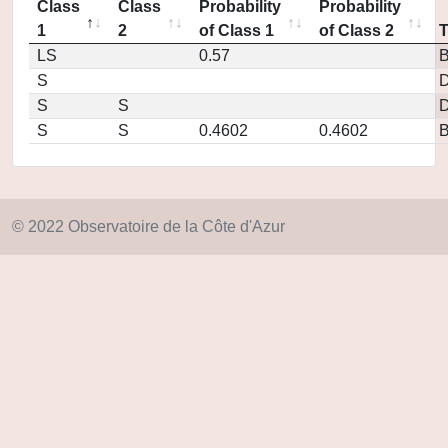
Class
Class
Probability
Probability
1
2
of Class 1
of Class 2
LS
0.57
S
D
S
S
D
S
S
0.4602
0.4602
© 2022 Observatoire de la Côte d'Azur