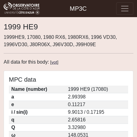
MP3C
1999 HE9
1999HE9, 17080, 1980 RX6, 1980RX6, 1996 VD30,
1996VD30, J80R06X, J96V30D, J99H09E
All data for this body:
[
vot
]
MPC data
Name (number)
1999 HE9 (17080)
a
2.99398
e
0.11217
i / sin(i)
9.9013 / 0.17195
q
2.65816
Q
3.32980
ω
148.0531