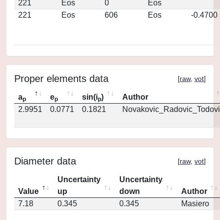
221
Eos
0
Eos
221
Eos
606
Eos
-0.4700
Proper elements data
[
raw
,
vot
]
a
e
sin(i
)
Author
p
p
p
2.9951
0.0771
0.1821
Novakovic_Radovic_Todovi
Diameter data
[
raw
,
vot
]
Uncertainty
Uncertainty
Value
up
down
Author
7.18
0.345
0.345
Masiero