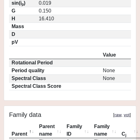
sin(i
)
0.019
p
G
0.150
H
16.410
Mass
D
pV
Value
Rotational Period
Period quality
None
Spectral Class
None
Spectral Class Score
Family data
[
raw
,
vot
]
Parent
Family
Family
Parent
name
ID
name
C
j