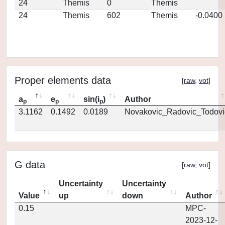
24
Themis
0
Themis
24
Themis
602
Themis
-0.0400
Proper elements data
[
raw
,
vot
]
a
e
sin(i
)
Author
p
p
p
3.1162
0.1492
0.0189
Novakovic_Radovic_Todovi
G data
[
raw
,
vot
]
Uncertainty
Uncertainty
Value
up
down
Author
0.15
MPC-
2023-12-