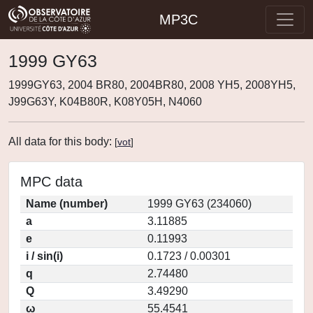
MP3C
1999 GY63
1999GY63, 2004 BR80, 2004BR80, 2008 YH5, 2008YH5,
J99G63Y, K04B80R, K08Y05H, N4060
All data for this body:
[
vot
]
MPC data
Name (number)
1999 GY63 (234060)
a
3.11885
e
0.11993
i / sin(i)
0.1723 / 0.00301
q
2.74480
Q
3.49290
ω
55.4541