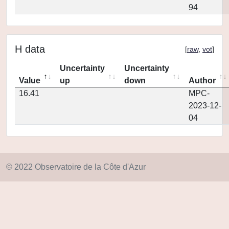
94
H data
[
raw
,
vot
]
Uncertainty
Uncertainty
Value
up
down
Author
16.41
MPC-
2023-12-
04
© 2022 Observatoire de la Côte d'Azur