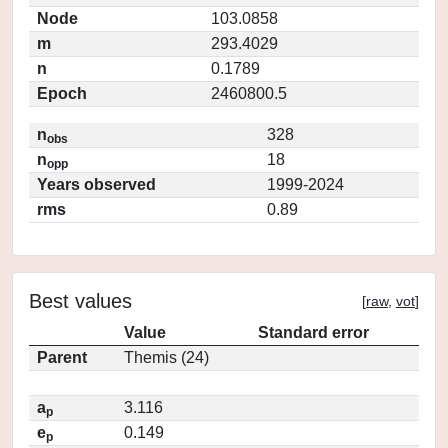
Node
103.0858
m
293.4029
n
0.1789
Epoch
2460800.5
n
328
obs
n
18
opp
Years observed
1999-2024
rms
0.89
Best values
[
raw
,
vot
]
Value
Standard error
Parent
Themis (24)
a
3.116
p
e
0.149
p