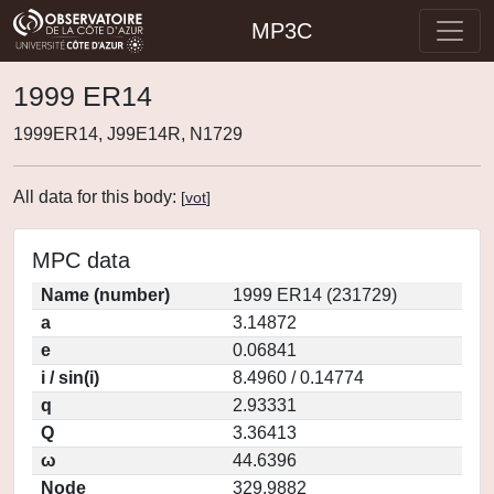
MP3C
1999 ER14
1999ER14, J99E14R, N1729
All data for this body:
[
vot
]
MPC data
Name (number)
1999 ER14 (231729)
a
3.14872
e
0.06841
i / sin(i)
8.4960 / 0.14774
q
2.93331
Q
3.36413
ω
44.6396
Node
329.9882