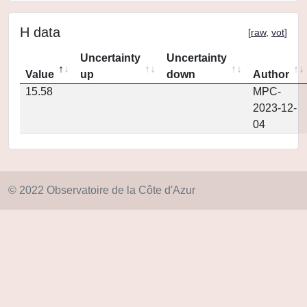
H data
[
raw
,
vot
]
Uncertainty
Uncertainty
Value
up
down
Author
15.58
MPC-
2023-12-
04
© 2022 Observatoire de la Côte d'Azur