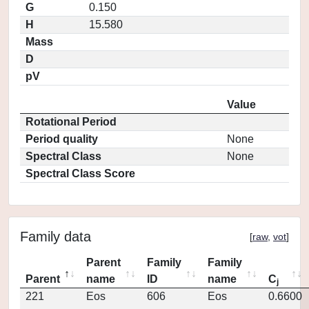
G
0.150
H
15.580
Mass
D
pV
Value
Rotational Period
Period quality
None
Spectral Class
None
Spectral Class Score
Family data
[
raw
,
vot
]
Parent
Family
Family
Parent
name
ID
name
C
j
221
Eos
606
Eos
0.6600