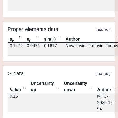
Proper elements data
[
raw
,
vot
]
a
e
sin(i
)
Author
p
p
p
3.1479
0.0474
0.1617
Novakovic_Radovic_Todovi
G data
[
raw
,
vot
]
Uncertainty
Uncertainty
Value
up
down
Author
0.15
MPC-
2023-12-
94