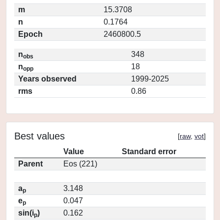
m
15.3708
n
0.1764
Epoch
2460800.5
n
348
obs
n
18
opp
Years observed
1999-2025
rms
0.86
Best values
[
raw
,
vot
]
Value
Standard error
Parent
Eos (221)
a
3.148
p
e
0.047
p
sin(i
)
0.162
p