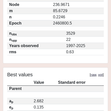
Node
236.9671
m
85.6729
n
0.2246
Epoch
2460800.5
n
3529
obs
n
22
opp
Years observed
1997-2025
rms
0.63
Best values
[
raw
,
vot
]
Value
Standard error
Parent
a
2.682
p
e
0.135
p