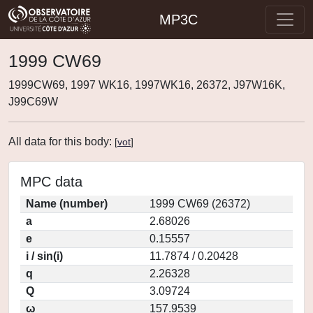
MP3C
1999 CW69
1999CW69, 1997 WK16, 1997WK16, 26372, J97W16K,
J99C69W
All data for this body:
[
vot
]
MPC data
Name (number)
1999 CW69 (26372)
a
2.68026
e
0.15557
i / sin(i)
11.7874 / 0.20428
q
2.26328
Q
3.09724
ω
157.9539