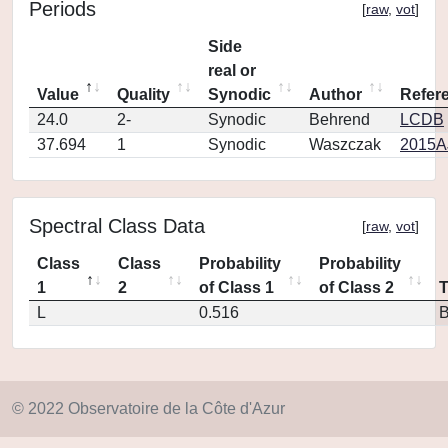
Periods
[
raw
,
vot
]
Side
real or
Value
Quality
Synodic
Author
Refer
24.0
2-
Synodic
Behrend
LCDB
37.694
1
Synodic
Waszczak
2015AJ
Spectral Class Data
[
raw
,
vot
]
Class
Class
Probability
Probability
1
2
of Class 1
of Class 2
L
0.516
© 2022 Observatoire de la Côte d'Azur