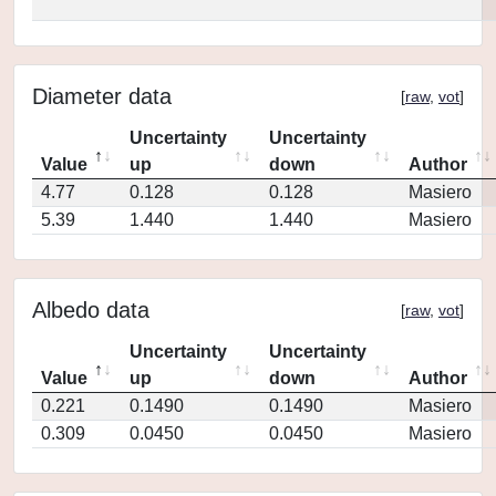
Diameter data
[
raw
,
vot
]
Uncertainty
Uncertainty
Value
up
down
Author
4.77
0.128
0.128
Masiero
5.39
1.440
1.440
Masiero
Albedo data
[
raw
,
vot
]
Uncertainty
Uncertainty
Value
up
down
Author
0.221
0.1490
0.1490
Masiero
0.309
0.0450
0.0450
Masiero