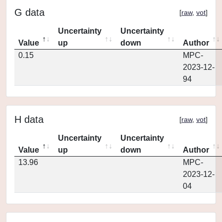
G data
[
raw
,
vot
]
Uncertainty
Uncertainty
Value
up
down
Author
0.15
MPC-
2023-12-
94
H data
[
raw
,
vot
]
Uncertainty
Uncertainty
Value
up
down
Author
13.96
MPC-
2023-12-
04