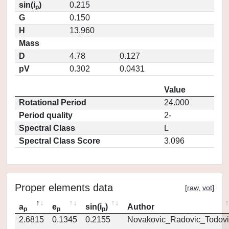
sin(i
)
0.215
p
G
0.150
H
13.960
Mass
D
4.78
0.127
pV
0.302
0.0431
Value
Rotational Period
24.000
Period quality
2-
Spectral Class
L
Spectral Class Score
3.096
Proper elements data
[
raw
,
vot
]
a
e
sin(i
)
Author
p
p
p
2.6815
0.1345
0.2155
Novakovic_Radovic_Todovi