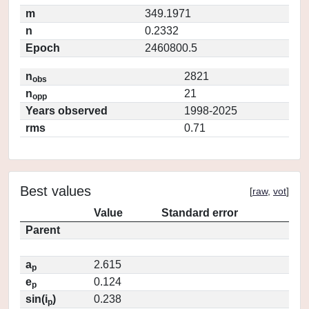
m
349.1971
n
0.2332
Epoch
2460800.5
n
2821
obs
n
21
opp
Years observed
1998-2025
rms
0.71
Best values
[
raw
,
vot
]
Value
Standard error
Parent
a
2.615
p
e
0.124
p
sin(i
)
0.238
p