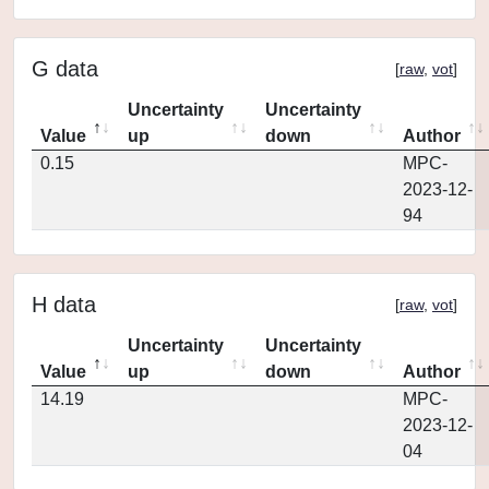
G data
[
raw
,
vot
]
Uncertainty
Uncertainty
Value
up
down
Author
0.15
MPC-
2023-12-
94
H data
[
raw
,
vot
]
Uncertainty
Uncertainty
Value
up
down
Author
14.19
MPC-
2023-12-
04