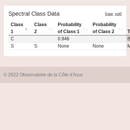
Spectral Class Data
[
raw
,
vot
]
Class
Class
Probability
Probability
1
2
of Class 1
of Class 2
C
0.946
S
S
None
None
M
© 2022 Observatoire de la Côte d'Azur