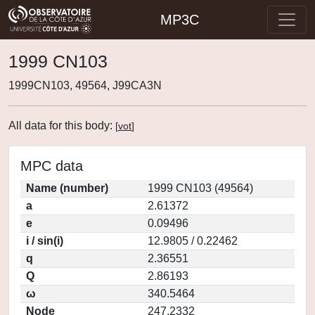
MP3C
1999 CN103
1999CN103, 49564, J99CA3N
All data for this body:
[
vot
]
MPC data
Name (number)
1999 CN103 (49564)
a
2.61372
e
0.09496
i / sin(i)
12.9805 / 0.22462
q
2.36551
Q
2.86193
ω
340.5464
Node
247.2332