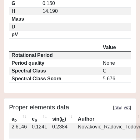
G
0.150
H
14.190
Mass
D
pV
Value
Rotational Period
Period quality
None
Spectral Class
C
Spectral Class Score
5.676
Proper elements data
[
raw
,
vot
]
a
e
sin(i
)
Author
p
p
p
2.6146
0.1241
0.2384
Novakovic_Radovic_Todovi