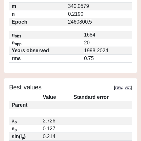
m
340.0579
n
0.2190
Epoch
2460800.5
n
1684
obs
n
20
opp
Years observed
1998-2024
rms
0.75
Best values
[
raw
,
vot
]
Value
Standard error
Parent
a
2.726
p
e
0.127
p
sin(i
)
0.214
p