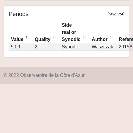
Periods
[
raw
,
vot
]
Side
real or
Value
Quality
Synodic
Author
Refer
5.09
2
Synodic
Waszczak
2015AJ
© 2022 Observatoire de la Côte d'Azur