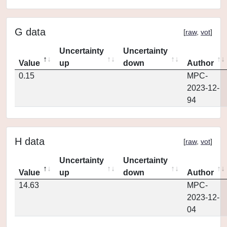
G data
[
raw
,
vot
]
Uncertainty
Uncertainty
Value
up
down
Author
0.15
MPC-
2023-12-
94
H data
[
raw
,
vot
]
Uncertainty
Uncertainty
Value
up
down
Author
14.63
MPC-
2023-12-
04