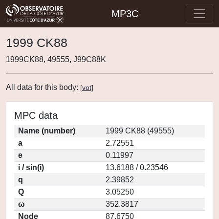
MP3C
1999 CK88
1999CK88, 49555, J99C88K
All data for this body:
[
vot
]
MPC data
Name (number)
1999 CK88 (49555)
a
2.72551
e
0.11997
i / sin(i)
13.6188 / 0.23546
q
2.39852
Q
3.05250
ω
352.3817
Node
87.6750