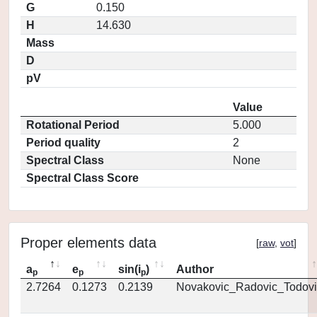
G
0.150
H
14.630
Mass
D
pV
Value
Rotational Period
5.000
Period quality
2
Spectral Class
None
Spectral Class Score
Proper elements data
[
raw
,
vot
]
a
e
sin(i
)
Author
p
p
p
2.7264
0.1273
0.2139
Novakovic_Radovic_Todovi