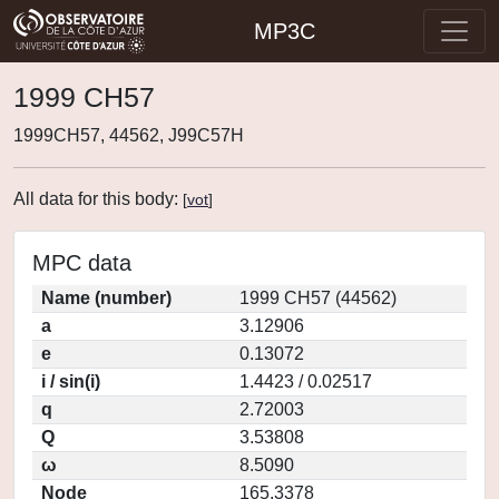
MP3C
1999 CH57
1999CH57, 44562, J99C57H
All data for this body:
[
vot
]
MPC data
Name (number)
1999 CH57 (44562)
a
3.12906
e
0.13072
i / sin(i)
1.4423 / 0.02517
q
2.72003
Q
3.53808
ω
8.5090
Node
165.3378