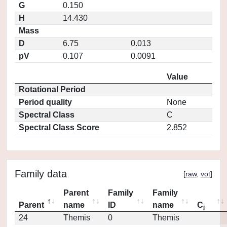
G
0.150
H
14.430
Mass
D
6.75
0.013
pV
0.107
0.0091
Value
Rotational Period
Period quality
None
Spectral Class
C
Spectral Class Score
2.852
Family data
[
raw
,
vot
]
Parent
Family
Family
Parent
name
ID
name
C
j
24
Themis
0
Themis