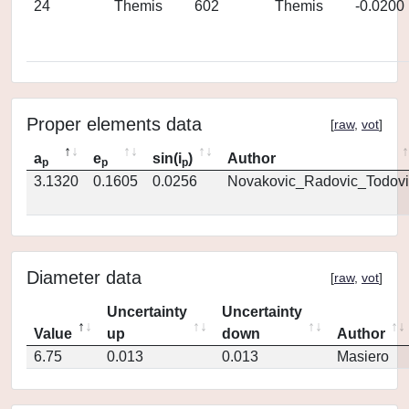
24
Themis
602
Themis
-0.0200
Proper elements data
[
raw
,
vot
]
a
e
sin(i
)
Author
p
p
p
3.1320
0.1605
0.0256
Novakovic_Radovic_Todovi
Diameter data
[
raw
,
vot
]
Uncertainty
Uncertainty
Value
up
down
Author
6.75
0.013
0.013
Masiero