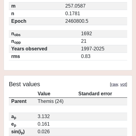
m
257.0587
n
0.1781
Epoch
2460800.5
n
1692
obs
n
21
opp
Years observed
1997-2025
rms
0.83
Best values
[
raw
,
vot
]
Value
Standard error
Parent
Themis (24)
a
3.132
p
e
0.161
p
sin(i
)
0.026
p