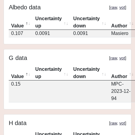
Albedo data
[
raw
,
vot
]
Uncertainty
Uncertainty
Value
up
down
Author
0.107
0.0091
0.0091
Masiero
G data
[
raw
,
vot
]
Uncertainty
Uncertainty
Value
up
down
Author
0.15
MPC-
2023-12-
94
H data
[
raw
,
vot
]
Uncertainty
Uncertainty