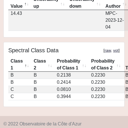
Value
up
down
Author
14.43
MPC-
2023-12-
04
Spectral Class Data
[
raw
,
vot
]
Class
Class
Probability
Probability
1
2
of Class 1
of Class 2
B
B
0.2138
0.2230
B
B
0.2414
0.2230
C
B
0.0810
0.2230
C
B
0.3944
0.2230
© 2022 Observatoire de la Côte d'Azur