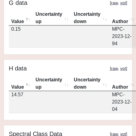
G data
[
raw
,
vot
]
Uncertainty
Uncertainty
Value
up
down
Author
0.15
MPC-
2023-12-
94
H data
[
raw
,
vot
]
Uncertainty
Uncertainty
Value
up
down
Author
14.57
MPC-
2023-12-
04
Spectral Class Data
[
raw
,
vot
]