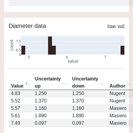
Diameter data
[
raw
,
vot
]
1.5
count
1
0.5
0
5
6
7
value
Uncertainty
Uncertainty
Value
up
down
Author
4.83
1.250
1.250
Nugent
5.52
1.370
1.370
Nugent
5.57
1.160
1.160
Masiero
5.61
1.890
1.890
Masiero
7.49
0.097
0.097
Masiero