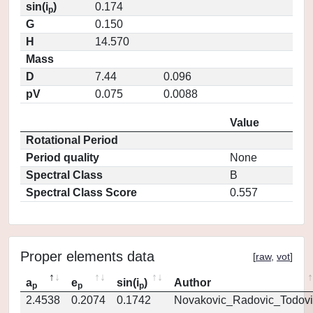
sin(i
)
0.174
p
G
0.150
H
14.570
Mass
D
7.44
0.096
pV
0.075
0.0088
Value
Rotational Period
Period quality
None
Spectral Class
B
Spectral Class Score
0.557
Proper elements data
[
raw
,
vot
]
a
e
sin(i
)
Author
p
p
p
2.4538
0.2074
0.1742
Novakovic_Radovic_Todovi