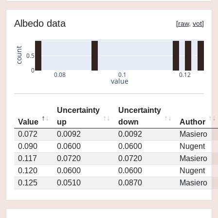
Albedo data
[
raw
,
vot
]
count
0.5
0
0.08
0.1
0.12
value
Uncertainty
Uncertainty
Value
up
down
Author
0.072
0.0092
0.0092
Masiero
0.090
0.0600
0.0600
Nugent
0.117
0.0720
0.0720
Masiero
0.120
0.0600
0.0600
Nugent
0.125
0.0510
0.0870
Masiero