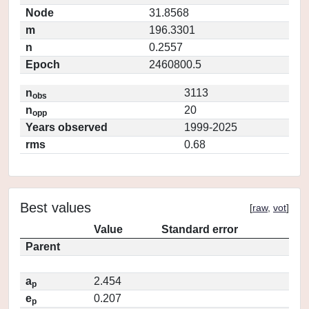
Node
31.8568
m
196.3301
n
0.2557
Epoch
2460800.5
n
3113
obs
n
20
opp
Years observed
1999-2025
rms
0.68
Best values
[
raw
,
vot
]
Value
Standard error
Parent
a
2.454
p
e
0.207
p