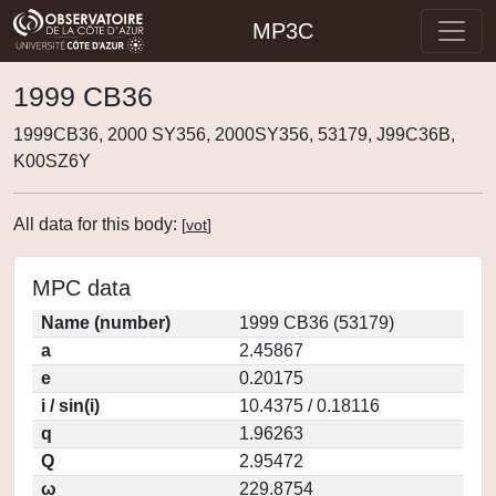
MP3C
1999 CB36
1999CB36, 2000 SY356, 2000SY356, 53179, J99C36B,
K00SZ6Y
All data for this body:
[
vot
]
MPC data
Name (number)
1999 CB36 (53179)
a
2.45867
e
0.20175
i / sin(i)
10.4375 / 0.18116
q
1.96263
Q
2.95472
ω
229.8754