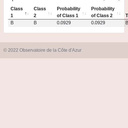
Class
Class
Probability
Probability
1
2
of Class 1
of Class 2
B
B
0.0929
0.0929
© 2022 Observatoire de la Côte d'Azur