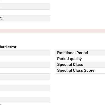
3
4
.5
ard error
Rotational Period
Period quality
Spectral Class
Spectral Class Score