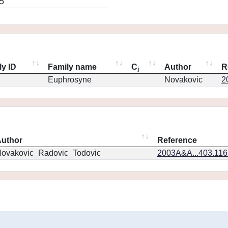
5
ly ID
Family name
C
Author
R
j
Euphrosyne
Novakovic
2
uthor
Reference
ovakovic_Radovic_Todovic
2003A&A...403.11