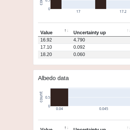
0.5
0
17
17.2
Value
Uncertainty up
16.92
4.790
17.10
0.092
18.20
0.060
Albedo data
count
0.5
0
0.04
0.045
Value
Uncertainty up