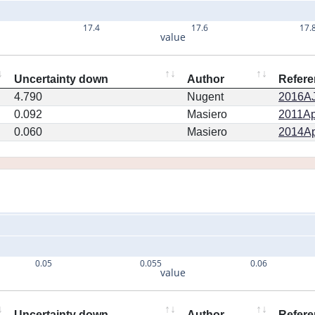
17.4
17.6
17.
value
Uncertainty down
Author
Refere
4.790
Nugent
2016AJ.
0.092
Masiero
2011Ap
0.060
Masiero
2014Ap
0.05
0.055
0.06
value
Uncertainty down
Author
Refere