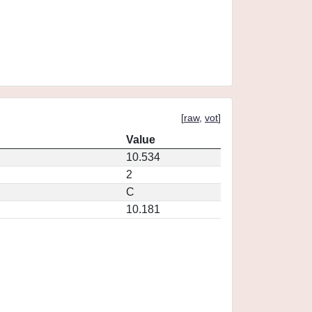
[
raw
,
vot
]
Value
10.534
2
C
10.181