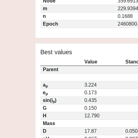
Node
359.691
m
229.939
n
0.1688
Epoch
2460800
Best values
Value
Stand
Parent
a
3.224
p
e
0.173
p
sin(i
)
0.435
p
G
0.150
H
12.790
Mass
D
17.87
0.050