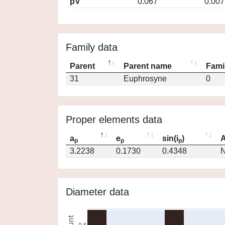
pV
0.067
0.007
Family data
Parent
Parent name
Fami
31
Euphrosyne
0
Proper elements data
a
e
sin(i
)
A
p
p
p
3.2238
0.1730
0.4348
N
Diameter data
count