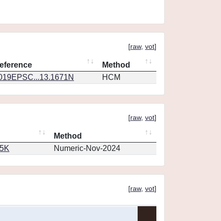
[
raw
,
vot
]
eference
Method
019EPSC...13.1671N
HCM
[
raw
,
vot
]
Method
65K
Numeric-Nov-2024
[
raw
,
vot
]