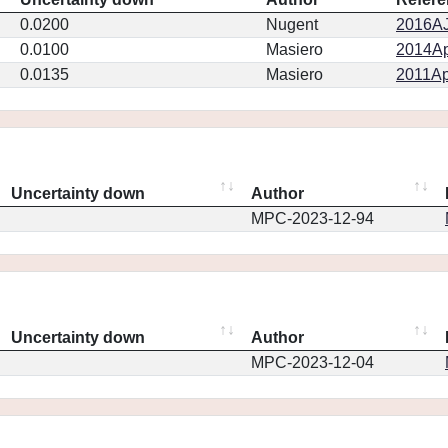
0.0200
Nugent
2016AJ.
0.0100
Masiero
2014Ap
0.0135
Masiero
2011Ap
Uncertainty down
Author
MPC-2023-12-94
Uncertainty down
Author
MPC-2023-12-04