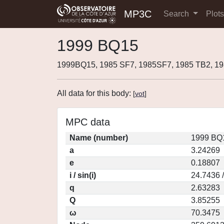
MP3C
Search
Plot
1999 BQ15
1999BQ15, 1985 SF7, 1985SF7, 1985 TB2, 1
All data for this body:
[
vot
]
MPC data
Name (number)
1999 BQ1
a
3.24269
e
0.18807
i / sin(i)
24.7436 
q
2.63283
Q
3.85255
ω
70.3475