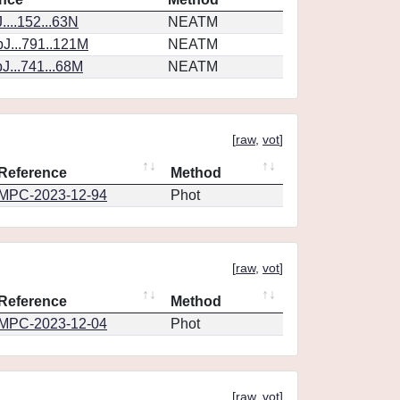
...152...63N
NEATM
J...791..121M
NEATM
J...741...68M
NEATM
[
raw
,
vot
]
Reference
Method
MPC-2023-12-94
Phot
[
raw
,
vot
]
Reference
Method
MPC-2023-12-04
Phot
[
raw
,
vot
]