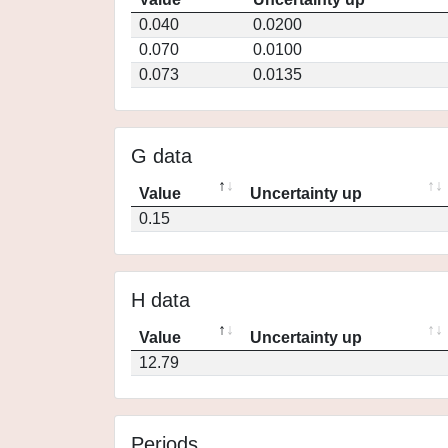
0.040
0.0200
0.070
0.0100
0.073
0.0135
G data
Value
Uncertainty up
0.15
H data
Value
Uncertainty up
12.79
Periods