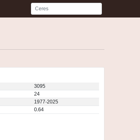
3095
24
1977-2025
0.64