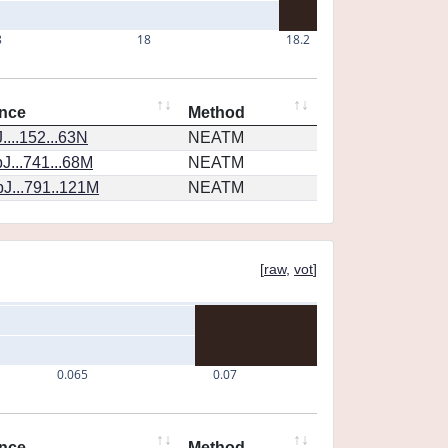
8
18
18.2
nce
Method
...152...63N
NEATM
J...741...68M
NEATM
J...791..121M
NEATM
[
raw
,
vot
]
0.065
0.07
nce
Method