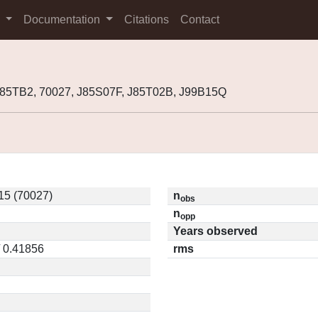
s
Documentation
Citations
Contact
985TB2, 70027, J85S07F, J85T02B, J99B15Q
5 (70027)
n
obs
n
opp
Years observed
/ 0.41856
rms