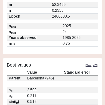
m
52.3499
n
0.2353
Epoch
2460800.5
n
2025
obs
n
24
opp
Years observed
1985-2025
rms
0.75
Best values
[
raw
,
vot
]
Value
Standard error
Parent
Barcelona (945)
a
2.599
p
e
0.217
p
sin(i
)
0.512
p