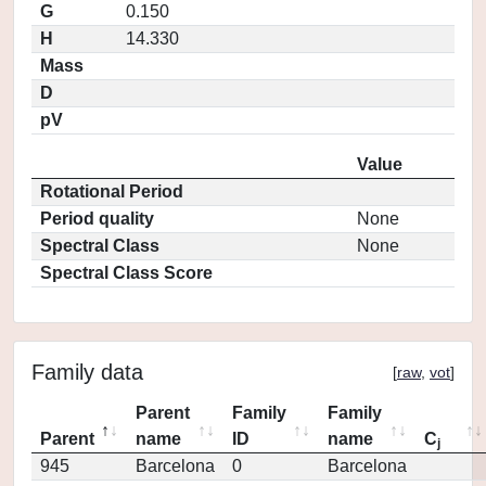
G
0.150
H
14.330
Mass
D
pV
Value
Rotational Period
Period quality
None
Spectral Class
None
Spectral Class Score
Family data
[
raw
,
vot
]
Parent
Family
Family
Parent
name
ID
name
C
j
945
Barcelona
0
Barcelona