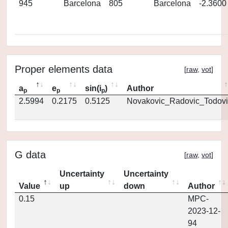
945
Barcelona
805
Barcelona
-2.3600
Proper elements data
[
raw
,
vot
]
a
e
sin(i
)
Author
p
p
p
2.5994
0.2175
0.5125
Novakovic_Radovic_Todovi
G data
[
raw
,
vot
]
Uncertainty
Uncertainty
Value
up
down
Author
0.15
MPC-
2023-12-
94