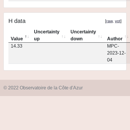
H data
[
raw
,
vot
]
Uncertainty
Uncertainty
Value
up
down
Author
14.33
MPC-
2023-12-
04
© 2022 Observatoire de la Côte d'Azur