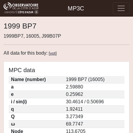
MP3C
1999 BP7
1999BP7, 16005, J99B07P
All data for this body:
[
vot
]
MPC data
Name (number)
1999 BP7 (16005)
a
2.59880
e
0.25962
i / sin(i)
30.4614 / 0.50696
q
1.92411
Q
3.27349
ω
69.7747
Node
113.6705