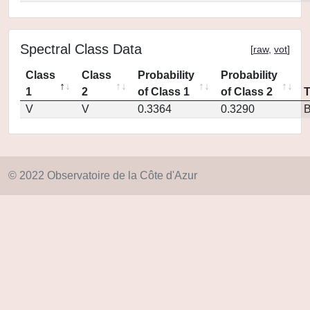
Spectral Class Data
[
raw
,
vot
]
Class
Class
Probability
Probability
1
2
of Class 1
of Class 2
V
V
0.3364
0.3290
© 2022 Observatoire de la Côte d'Azur