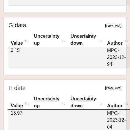
G data
[
raw
,
vot
]
Uncertainty
Uncertainty
Value
up
down
Author
0.15
MPC-
2023-12-
94
H data
[
raw
,
vot
]
Uncertainty
Uncertainty
Value
up
down
Author
15.97
MPC-
2023-12-
04