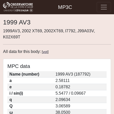
MP3C
1999 AV3
1999AV3, 2002 XT69, 2002XT69, I7792, J99A03V,
K02X69T
All data for this body:
[
vot
]
MPC data
Name (number)
1999 AV3 (187792)
a
2.58111
e
0.18782
i / sin(i)
5.5477 / 0.09667
q
2.09634
Q
3.06589
ω
38.0500