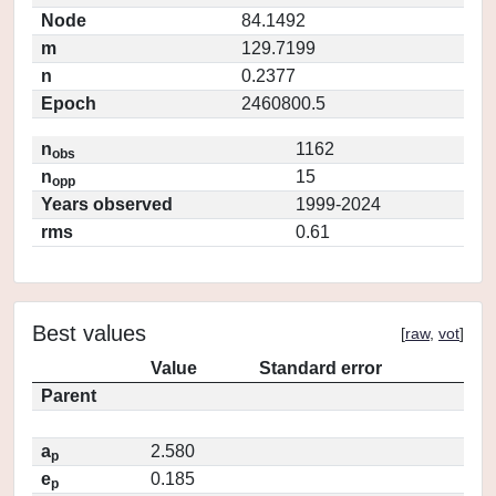
Node
84.1492
m
129.7199
n
0.2377
Epoch
2460800.5
n
1162
obs
n
15
opp
Years observed
1999-2024
rms
0.61
Best values
[
raw
,
vot
]
Value
Standard error
Parent
a
2.580
p
e
0.185
p