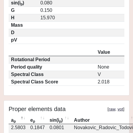
sin(i
)
0.080
p
G
0.150
H
15.970
Mass
D
pV
Value
Rotational Period
Period quality
None
Spectral Class
V
Spectral Class Score
2.018
Proper elements data
[
raw
,
vot
]
a
e
sin(i
)
Author
p
p
p
2.5803
0.1847
0.0801
Novakovic_Radovic_Todovi