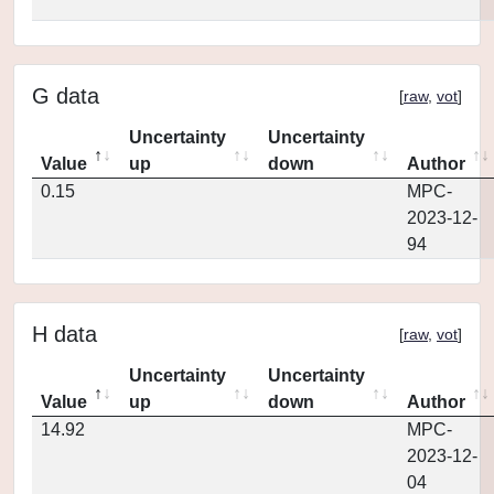
G data
[
raw
,
vot
]
Uncertainty
Uncertainty
Value
up
down
Author
0.15
MPC-
2023-12-
94
H data
[
raw
,
vot
]
Uncertainty
Uncertainty
Value
up
down
Author
14.92
MPC-
2023-12-
04