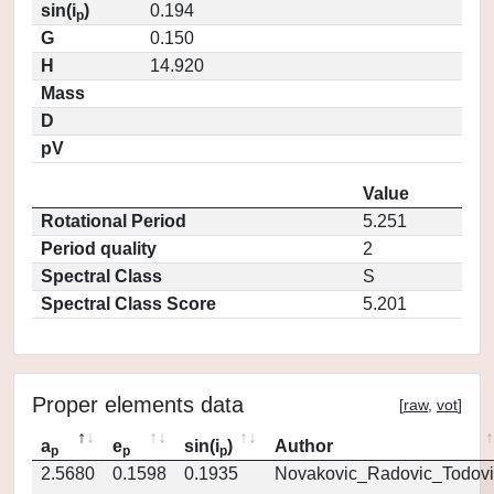
sin(i
)
0.194
p
G
0.150
H
14.920
Mass
D
pV
Value
Rotational Period
5.251
Period quality
2
Spectral Class
S
Spectral Class Score
5.201
Proper elements data
[
raw
,
vot
]
a
e
sin(i
)
Author
p
p
p
2.5680
0.1598
0.1935
Novakovic_Radovic_Todovi