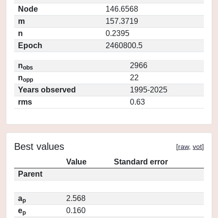
Node
146.6568
m
157.3719
n
0.2395
Epoch
2460800.5
n
2966
obs
n
22
opp
Years observed
1995-2025
rms
0.63
Best values
[
raw
,
vot
]
Value
Standard error
Parent
a
2.568
p
e
0.160
p