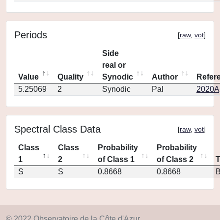
Periods
[
raw
,
vot
]
Side
real or
Value
Quality
Synodic
Author
Refer
5.25069
2
Synodic
Pal
2020Ap
Spectral Class Data
[
raw
,
vot
]
Class
Class
Probability
Probability
1
2
of Class 1
of Class 2
S
S
0.8668
0.8668
© 2022 Observatoire de la Côte d'Azur