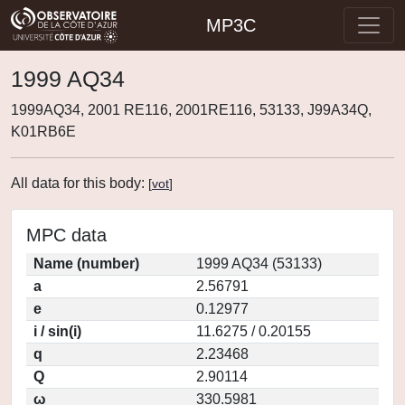
MP3C
1999 AQ34
1999AQ34, 2001 RE116, 2001RE116, 53133, J99A34Q,
K01RB6E
All data for this body:
[
vot
]
MPC data
Name (number)
1999 AQ34 (53133)
a
2.56791
e
0.12977
i / sin(i)
11.6275 / 0.20155
q
2.23468
Q
2.90114
ω
330.5981