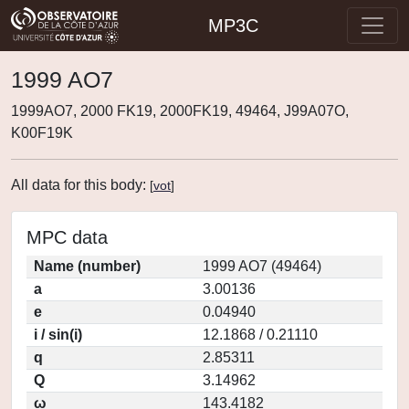
MP3C
1999 AO7
1999AO7, 2000 FK19, 2000FK19, 49464, J99A07O,
K00F19K
All data for this body:
[
vot
]
MPC data
Name (number)
1999 AO7 (49464)
a
3.00136
e
0.04940
i / sin(i)
12.1868 / 0.21110
q
2.85311
Q
3.14962
ω
143.4182