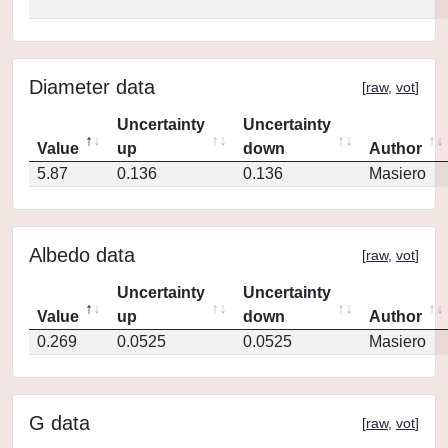
Diameter data
[
raw
,
vot
]
Uncertainty
Uncertainty
Value
up
down
Author
5.87
0.136
0.136
Masiero
Albedo data
[
raw
,
vot
]
Uncertainty
Uncertainty
Value
up
down
Author
0.269
0.0525
0.0525
Masiero
G data
[
raw
,
vot
]