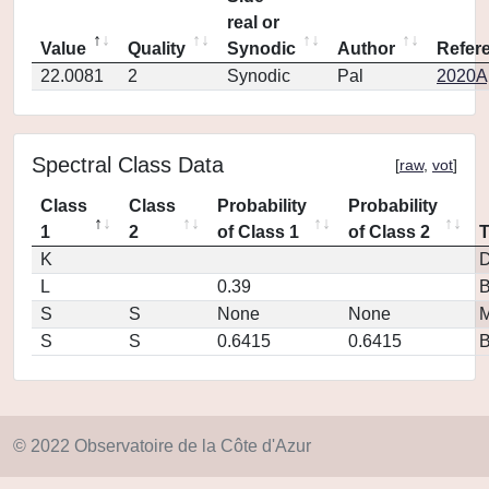
real or
Value
Quality
Synodic
Author
Refer
22.0081
2
Synodic
Pal
2020Ap
Spectral Class Data
[
raw
,
vot
]
Class
Class
Probability
Probability
1
2
of Class 1
of Class 2
K
D
L
0.39
S
S
None
None
M
S
S
0.6415
0.6415
© 2022 Observatoire de la Côte d'Azur