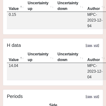
Uncertainty
Uncertainty
Value
up
down
Author
0.15
MPC-
2023-12-
94
H data
[
raw
,
vot
]
Uncertainty
Uncertainty
Value
up
down
Author
14.04
MPC-
2023-12-
04
Periods
[
raw
,
vot
]
Side