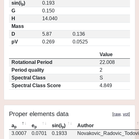
sin(i
)
0.193
p
G
0.150
H
14.040
Mass
D
5.87
0.136
pV
0.269
0.0525
Value
Rotational Period
22.008
Period quality
2
Spectral Class
S
Spectral Class Score
4.849
Proper elements data
[
raw
,
vot
]
a
e
sin(i
)
Author
p
p
p
3.0007
0.0701
0.1933
Novakovic_Radovic_Todovi