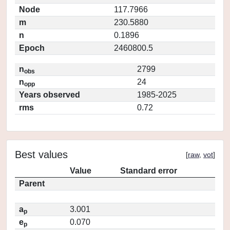
Node
117.7966
m
230.5880
n
0.1896
Epoch
2460800.5
n
2799
obs
n
24
opp
Years observed
1985-2025
rms
0.72
Best values
[
raw
,
vot
]
Value
Standard error
Parent
a
3.001
p
e
0.070
p