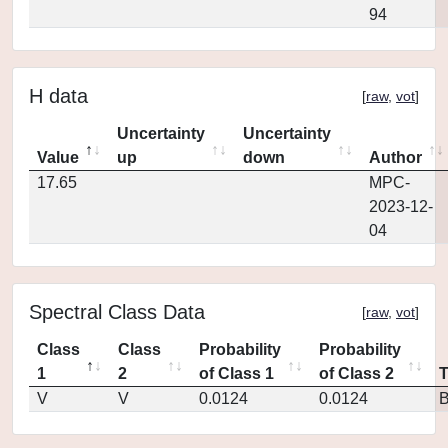
94
H data
[
raw
,
vot
]
Uncertainty
Uncertainty
Value
up
down
Author
17.65
MPC-
2023-12-
04
Spectral Class Data
[
raw
,
vot
]
Class
Class
Probability
Probability
1
2
of Class 1
of Class 2
V
V
0.0124
0.0124