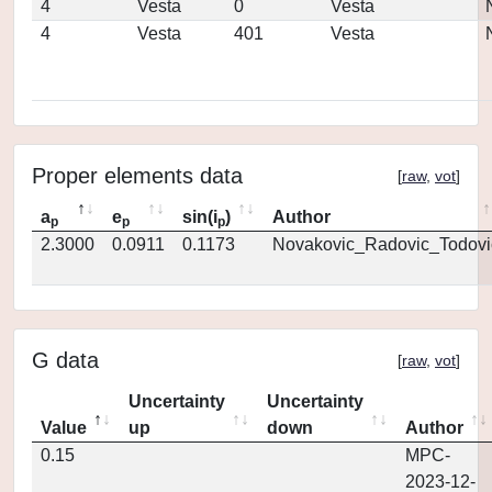
4
Vesta
0
Vesta
4
Vesta
401
Vesta
Proper elements data
[
raw
,
vot
]
a
e
sin(i
)
Author
p
p
p
2.3000
0.0911
0.1173
Novakovic_Radovic_Todovi
G data
[
raw
,
vot
]
Uncertainty
Uncertainty
Value
up
down
Author
0.15
MPC-
2023-12-