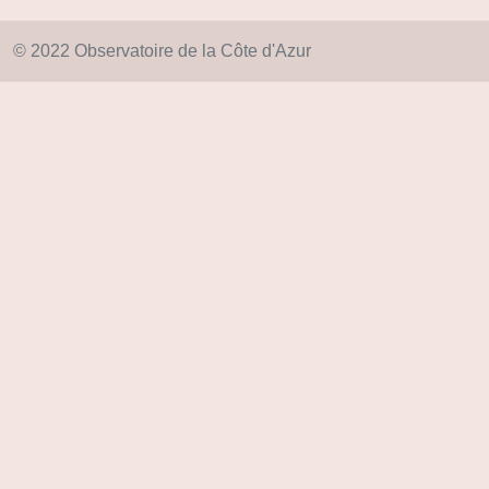
© 2022 Observatoire de la Côte d'Azur