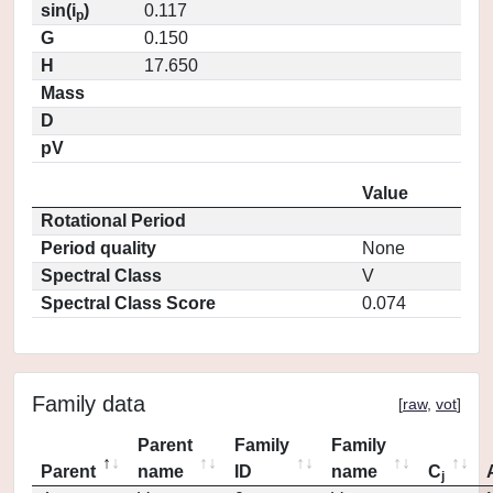
sin(i
)
0.117
p
G
0.150
H
17.650
Mass
D
pV
Value
Rotational Period
Period quality
None
Spectral Class
V
Spectral Class Score
0.074
Family data
[
raw
,
vot
]
Parent
Family
Family
Parent
name
ID
name
C
j