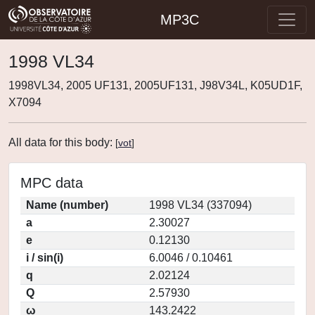
MP3C
1998 VL34
1998VL34, 2005 UF131, 2005UF131, J98V34L, K05UD1F,
X7094
All data for this body:
[
vot
]
MPC data
Name (number)
1998 VL34 (337094)
a
2.30027
e
0.12130
i / sin(i)
6.0046 / 0.10461
q
2.02124
Q
2.57930
ω
143.2422