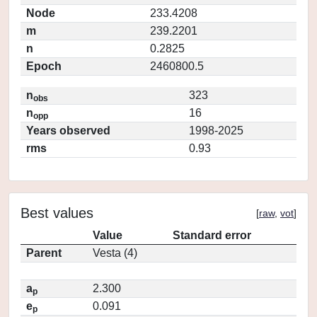
Node
233.4208
m
239.2201
n
0.2825
Epoch
2460800.5
n
323
obs
n
16
opp
Years observed
1998-2025
rms
0.93
Best values
[
raw
,
vot
]
Value
Standard error
Parent
Vesta (4)
a
2.300
p
e
0.091
p