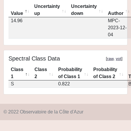
Uncertainty
Uncertainty
Value
up
down
Author
14.96
MPC-
2023-12-
04
Spectral Class Data
[
raw
,
vot
]
Class
Class
Probability
Probability
1
2
of Class 1
of Class 2
S
0.822
© 2022 Observatoire de la Côte d'Azur