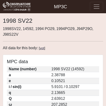
MP3C
1998 SV22
1998SV22, 14592, 1994 PO29, 1994PO29, J94P29O,
J98S22V
All data for this body:
[
vot
]
MPC data
Name (number)
1998 SV22 (14592)
a
2.38788
e
0.10521
i / sin(i)
5.9101 / 0.10297
q
2.13665
Q
2.63912
ω
207.2852