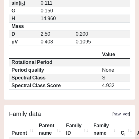
sin(i
)
0.111
p
G
0.150
H
14.960
Mass
D
2.50
0.200
pV
0.408
0.1095
Value
Rotational Period
Period quality
None
Spectral Class
S
Spectral Class Score
4.932
Family data
[
raw
,
vot
]
Parent
Family
Family
Parent
name
ID
name
C
j