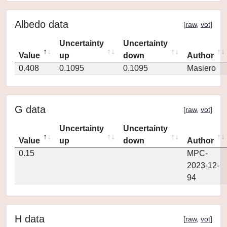
Albedo data
[
raw
,
vot
]
Uncertainty
Uncertainty
Value
up
down
Author
0.408
0.1095
0.1095
Masiero
G data
[
raw
,
vot
]
Uncertainty
Uncertainty
Value
up
down
Author
0.15
MPC-
2023-12-
94
H data
[
raw
,
vot
]