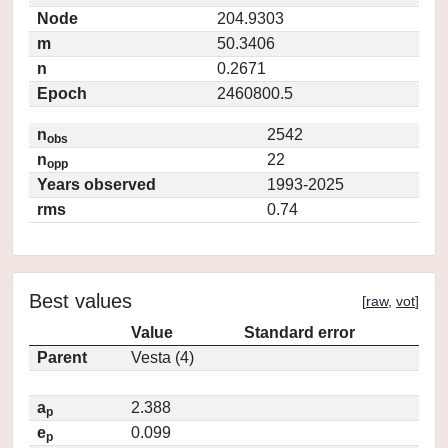
Node
204.9303
m
50.3406
n
0.2671
Epoch
2460800.5
n
2542
obs
n
22
opp
Years observed
1993-2025
rms
0.74
Best values
[
raw
,
vot
]
Value
Standard error
Parent
Vesta (4)
a
2.388
p
e
0.099
p