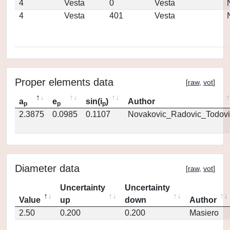
4
Vesta
0
Vesta
4
Vesta
401
Vesta
Proper elements data
[
raw
,
vot
]
a
e
sin(i
)
Author
p
p
p
2.3875
0.0985
0.1107
Novakovic_Radovic_Todovi
Diameter data
[
raw
,
vot
]
Uncertainty
Uncertainty
Value
up
down
Author
2.50
0.200
0.200
Masiero