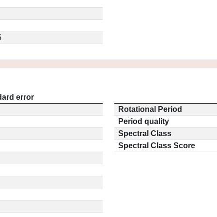
5
ard error
Rotational Period
Period quality
Spectral Class
Spectral Class Score