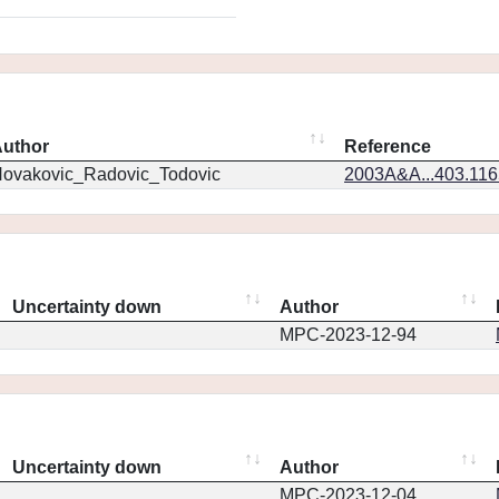
uthor
Reference
ovakovic_Radovic_Todovic
2003A&A...403.11
Uncertainty down
Author
MPC-2023-12-94
Uncertainty down
Author
MPC-2023-12-04