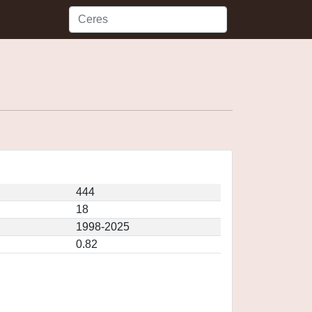
444
18
1998-2025
0.82