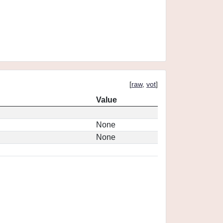
[
raw
,
vot
]
Value
None
None