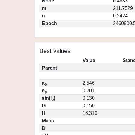
Node
0.4883
m
211.7529
n
0.2424
Epoch
2460800.
Best values
Value
Stand
Parent
a
2.546
p
e
0.201
p
sin(i
)
0.130
p
G
0.150
H
16.310
Mass
D