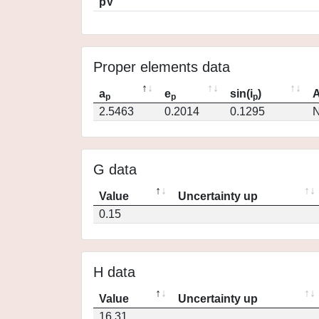
pV
Proper elements data
a
e
sin(i
)
A
p
p
p
2.5463
0.2014
0.1295
N
G data
Value
Uncertainty up
0.15
H data
Value
Uncertainty up
16.31