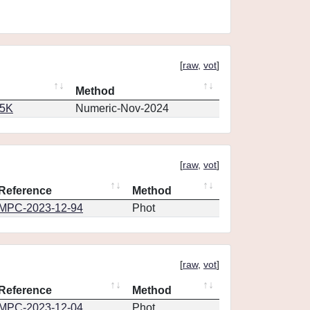
[
raw
,
vot
]
Method
65K
Numeric-Nov-2024
[
raw
,
vot
]
Reference
Method
MPC-2023-12-94
Phot
[
raw
,
vot
]
Reference
Method
MPC-2023-12-04
Phot