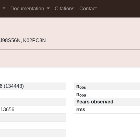
s
Documentation
Citations
Contact
, J98S56N, K02PC8N
6 (134443)
n
obs
n
opp
Years observed
0.13656
rms