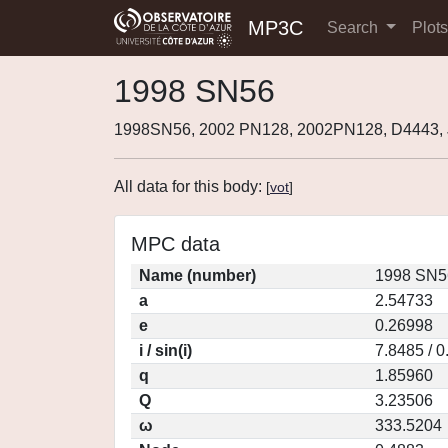
MP3C
Search
Plot
1998 SN56
1998SN56, 2002 PN128, 2002PN128, D4443
All data for this body:
[
vot
]
MPC data
Name (number)
1998 SN5
a
2.54733
e
0.26998
i / sin(i)
7.8485 / 
q
1.85960
Q
3.23506
ω
333.5204