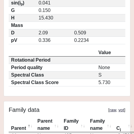
sin(i
)
0.041
p
G
0.150
H
15.430
Mass
D
2.09
0.509
pV
0.336
0.2234
Value
Rotational Period
Period quality
None
Spectral Class
S
Spectral Class Score
5.730
Family data
[
raw
,
vot
]
Parent
Family
Family
Parent
name
ID
name
C
j