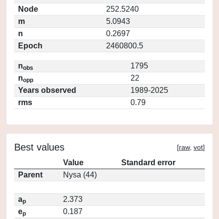
Node
252.5240
m
5.0943
n
0.2697
Epoch
2460800.5
n
1795
obs
n
22
opp
Years observed
1989-2025
rms
0.79
Best values
[
raw
,
vot
]
Value
Standard error
Parent
Nysa (44)
a
2.373
p
e
0.187
p