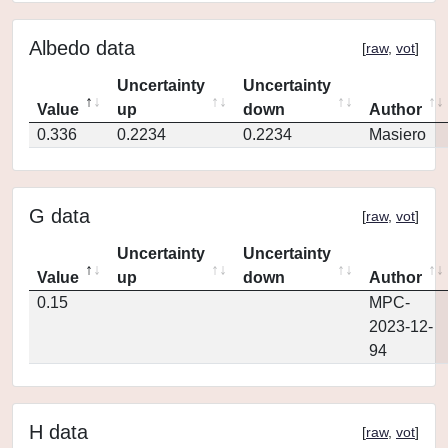
Albedo data
[
raw
,
vot
]
Uncertainty
Uncertainty
Value
up
down
Author
0.336
0.2234
0.2234
Masiero
G data
[
raw
,
vot
]
Uncertainty
Uncertainty
Value
up
down
Author
0.15
MPC-
2023-12-
94
H data
[
raw
,
vot
]