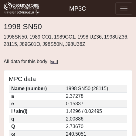
MP3C
1998 SN50
1998SN50, 1989 GO1, 1989GO1, 1998 UZ36, 1998UZ36,
28115, J89G01O, J98S50N, J98U36Z
All data for this body:
[
vot
]
MPC data
Name (number)
1998 SN50 (28115)
a
2.37278
e
0.15337
i / sin(i)
1.4296 / 0.02495
q
2.00886
Q
2.73670
ω
240.5051