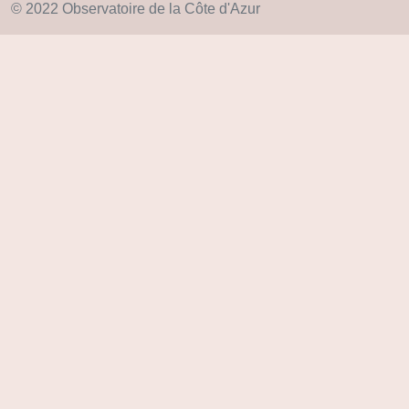
© 2022 Observatoire de la Côte d'Azur