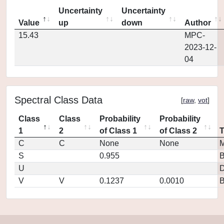
Uncertainty
Uncertainty
Value
up
down
Author
15.43
MPC-
2023-12-
04
Spectral Class Data
[
raw
,
vot
]
Class
Class
Probability
Probability
1
2
of Class 1
of Class 2
C
C
None
None
M
S
0.955
U
D
V
V
0.1237
0.0010