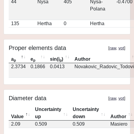
44
Nysa
405
Nysa-
-0.4700
Polana
135
Hertha
0
Hertha
Proper elements data
[
raw
,
vot
]
a
e
sin(i
)
Author
p
p
p
2.3734
0.1866
0.0413
Novakovic_Radovic_Todovi
Diameter data
[
raw
,
vot
]
Uncertainty
Uncertainty
Value
up
down
Author
2.09
0.509
0.509
Masiero