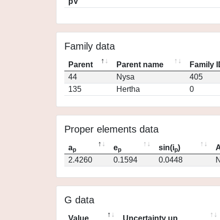
pV
Family data
Parent
Parent name
Family 
44
Nysa
405
135
Hertha
0
Proper elements data
a
e
sin(i
)
A
p
p
p
2.4260
0.1594
0.0448
N
G data
Value
Uncertainty up