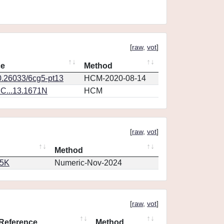
[
raw
,
vot
]
ce
Method
0.26033/6cg5-pt13
HCM-2020-08-14
C...13.1671N
HCM
[
raw
,
vot
]
Method
65K
Numeric-Nov-2024
[
raw
,
vot
]
Reference
Method