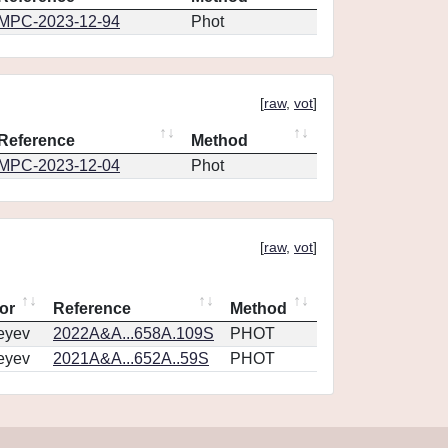
MPC-2023-12-94
Phot
[
raw
,
vot
]
Reference
Method
MPC-2023-12-04
Phot
[
raw
,
vot
]
or
Reference
Method
eyev
2022A&A...658A.109S
PHOT
eyev
2021A&A...652A..59S
PHOT