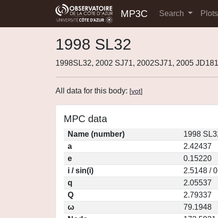
MP3C
Search
Plot
1998 SL32
1998SL32, 2002 SJ71, 2002SJ71, 2005 JD181
All data for this body:
[
vot
]
MPC data
Name (number)
1998 SL3
a
2.42437
e
0.15220
i / sin(i)
2.5148 / 
q
2.05537
Q
2.79337
ω
79.1948