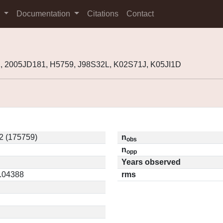
s
Documentation
Citations
Contact
, 2005JD181, H5759, J98S32L, K02S71J, K05JI1D
2 (175759)
n
obs
n
opp
Years observed
0.04388
rms