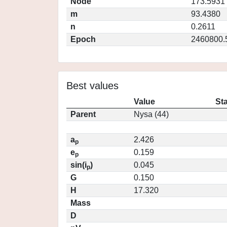
Node
173.5931
m
93.4380
n
0.2611
Epoch
2460800.
Best values
Value
St
Parent
Nysa (44)
a
2.426
p
e
0.159
p
sin(i
)
0.045
p
G
0.150
H
17.320
Mass
D