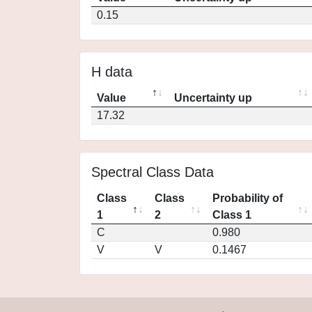
0.15
H data
Value
Uncertainty up
17.32
Spectral Class Data
Class
Class
Probability of
1
2
Class 1
C
0.980
V
V
0.1467