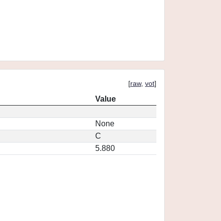
[
raw
,
vot
]
Value
None
C
5.880