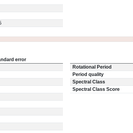
5
andard error
Rotational Period
Period quality
Spectral Class
Spectral Class Score