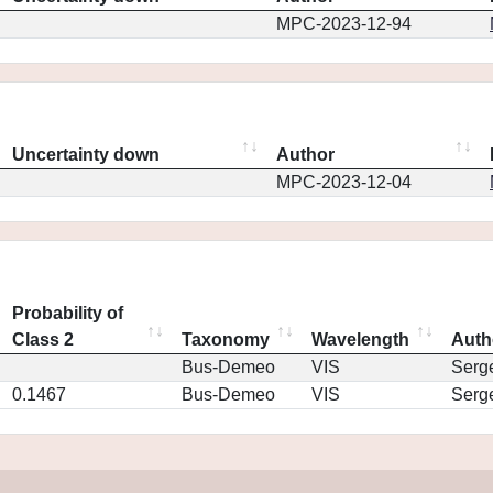
MPC-2023-12-94
Uncertainty down
Author
MPC-2023-12-04
Probability of
Class 2
Taxonomy
Wavelength
Auth
Bus-Demeo
VIS
Serg
0.1467
Bus-Demeo
VIS
Serg