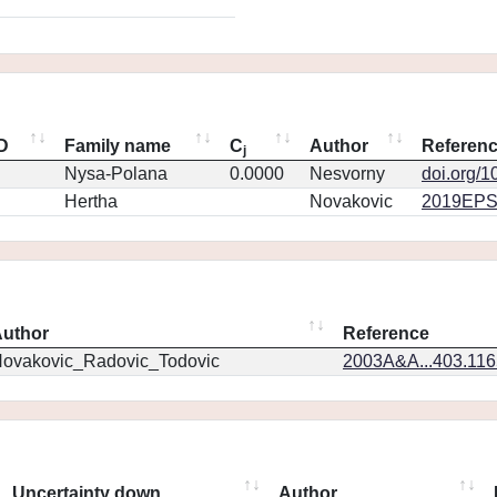
ID
Family name
C
Author
Referen
j
Nysa-Polana
0.0000
Nesvorny
doi.org/1
Hertha
Novakovic
2019EPS
uthor
Reference
ovakovic_Radovic_Todovic
2003A&A...403.11
Uncertainty down
Author