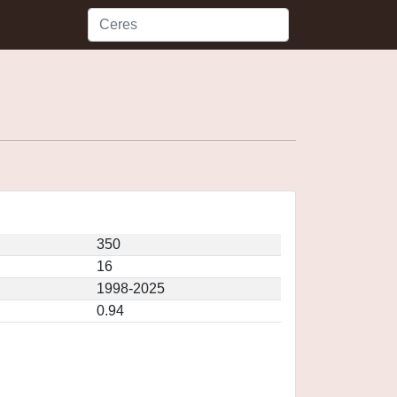
350
16
1998-2025
0.94