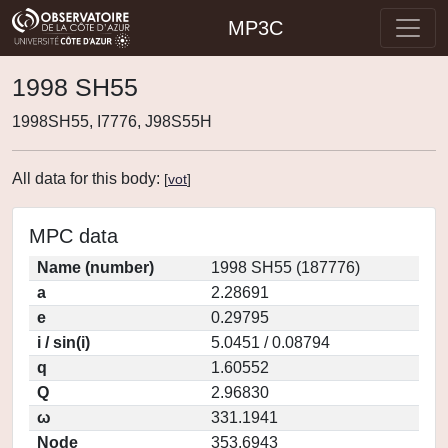
MP3C
1998 SH55
1998SH55, I7776, J98S55H
All data for this body:
[
vot
]
MPC data
Name (number)
1998 SH55 (187776)
a
2.28691
e
0.29795
i / sin(i)
5.0451 / 0.08794
q
1.60552
Q
2.96830
ω
331.1941
Node
353.6943