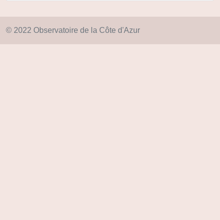
© 2022 Observatoire de la Côte d'Azur