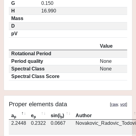
G
0.150
H
16.990
Mass
D
pV
Value
Rotational Period
Period quality
None
Spectral Class
None
Spectral Class Score
Proper elements data
[
raw
,
vot
]
a
e
sin(i
)
Author
p
p
p
2.2448
0.2322
0.0667
Novakovic_Radovic_Todovi