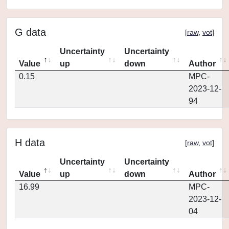
G data
[
raw
,
vot
]
Uncertainty
Uncertainty
Value
up
down
Author
0.15
MPC-
2023-12-
94
H data
[
raw
,
vot
]
Uncertainty
Uncertainty
Value
up
down
Author
16.99
MPC-
2023-12-
04