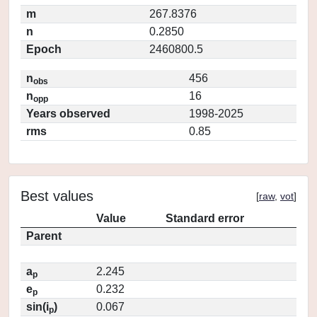
m
267.8376
n
0.2850
Epoch
2460800.5
n
456
obs
n
16
opp
Years observed
1998-2025
rms
0.85
Best values
[
raw
,
vot
]
Value
Standard error
Parent
a
2.245
p
e
0.232
p
sin(i
)
0.067
p