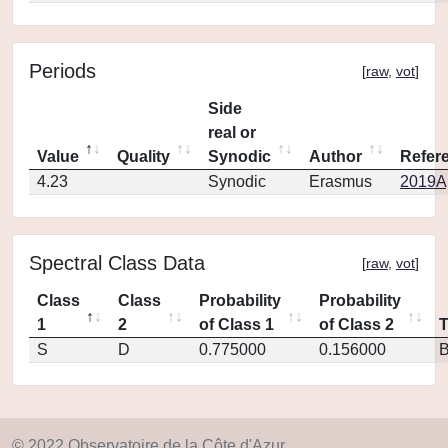
Periods
[
raw
,
vot
]
Side
real or
Value
Quality
Synodic
Author
Refer
4.23
Synodic
Erasmus
2019Ap
Spectral Class Data
[
raw
,
vot
]
Class
Class
Probability
Probability
1
2
of Class 1
of Class 2
S
D
0.775000
0.156000
© 2022 Observatoire de la Côte d'Azur