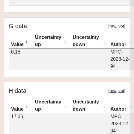
G data
[
raw
,
vot
]
Uncertainty
Uncertainty
Value
up
down
Author
0.15
MPC-
2023-12-
94
H data
[
raw
,
vot
]
Uncertainty
Uncertainty
Value
up
down
Author
17.05
MPC-
2023-12-
04