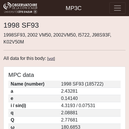
MP3C
1998 SF93
1998SF93, 2002 VM50, 2002VM50, I5722, J98S93F,
K02V50M
All data for this body:
[
vot
]
MPC data
Name (number)
1998 SF93 (185722)
a
2.43281
e
0.14140
i / sin(i)
4.3193 / 0.07531
q
2.08881
Q
2.77681
ω
180.6853