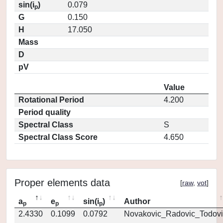
sin(i
)
0.079
p
G
0.150
H
17.050
Mass
D
pV
Value
Rotational Period
4.200
Period quality
Spectral Class
S
Spectral Class Score
4.650
Proper elements data
[
raw
,
vot
]
a
e
sin(i
)
Author
p
p
p
2.4330
0.1099
0.0792
Novakovic_Radovic_Todovi