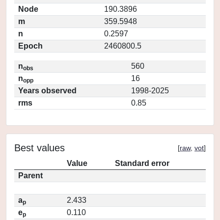
Node
190.3896
m
359.5948
n
0.2597
Epoch
2460800.5
n
560
obs
n
16
opp
Years observed
1998-2025
rms
0.85
Best values
[
raw
,
vot
]
Value
Standard error
Parent
a
2.433
p
e
0.110
p