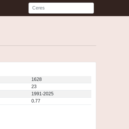
1628
23
1991-2025
0.77