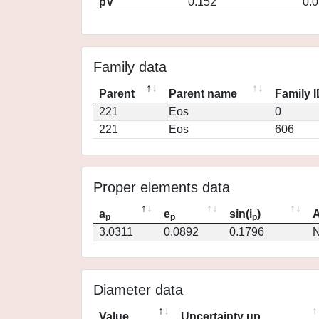
pV
0.152
0.
Family data
Parent
Parent name
Family 
221
Eos
0
221
Eos
606
Proper elements data
a
e
sin(i
)
A
p
p
p
3.0311
0.0892
0.1796
N
Diameter data
Value
Uncertainty up