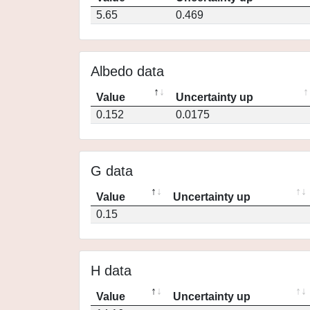
5.65
0.469
Albedo data
Value
Uncertainty up
0.152
0.0175
G data
Value
Uncertainty up
0.15
H data
Value
Uncertainty up