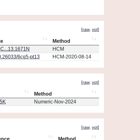
[
raw
,
vot
]
ce
Method
C...13.1671N
HCM
0.26033/6cg5-pt13
HCM-2020-08-14
[
raw
,
vot
]
Method
65K
Numeric-Nov-2024
[
raw
,
vot
]
ence
Method