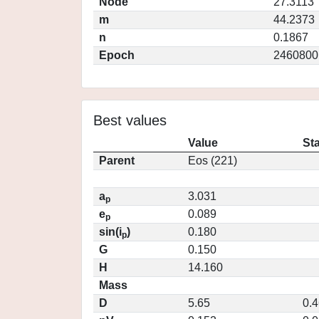
Node
27.3113
m
44.2373
n
0.1867
Epoch
2460800
Best values
Value
St
Parent
Eos (221)
a
3.031
p
e
0.089
p
sin(i
)
0.180
p
G
0.150
H
14.160
Mass
D
5.65
0.