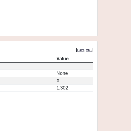
[
raw
,
vot
]
Value
None
X
1.302