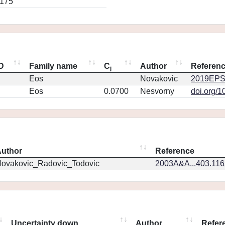
0175
ID
Family name
C
Author
Referen
j
Eos
Novakovic
2019EPS
Eos
0.0700
Nesvorny
doi.org/1
uthor
Reference
ovakovic_Radovic_Todovic
2003A&A...403.11
Uncertainty down
Author
Refer