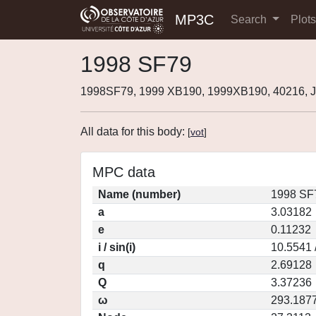
MP3C
Search
Plot
1998 SF79
1998SF79, 1999 XB190, 1999XB190, 40216, 
All data for this body:
[
vot
]
MPC data
Name (number)
1998 SF
a
3.03182
e
0.11232
i / sin(i)
10.5541 
q
2.69128
Q
3.37236
ω
293.187