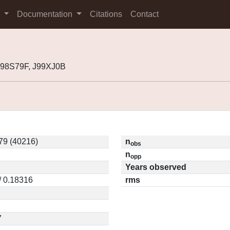
s
Documentation
Citations
Contact
J98S79F, J99XJ0B
79 (40216)
n
obs
n
opp
Years observed
/ 0.18316
rms
7