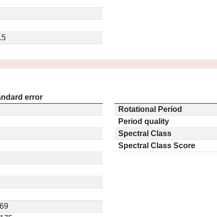
.5
andard error
Rotational Period
Period quality
Spectral Class
Spectral Class Score
469