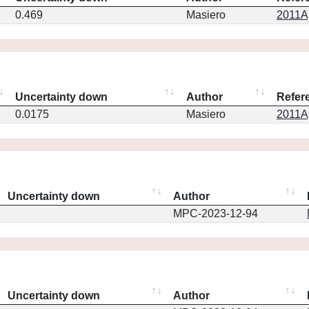
0.469
Masiero
2011Ap
Uncertainty down
Author
Refer
0.0175
Masiero
2011Ap
Uncertainty down
Author
MPC-2023-12-94
Uncertainty down
Author