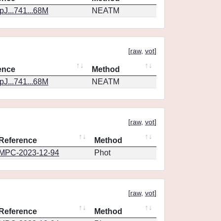
J...741...68M
NEATM
[
raw
,
vot
]
ence
Method
J...741...68M
NEATM
[
raw
,
vot
]
Reference
Method
MPC-2023-12-94
Phot
[
raw
,
vot
]
Reference
Method