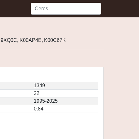
 J99XQ0C, K00AP4E, K00C67K
1349
22
1995-2025
0.84