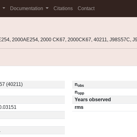
s
Documentation
Citations
Contact
E254, 2000AE254, 2000 CK67, 2000CK67, 40211, J98S57C,
57 (40211)
n
obs
n
opp
Years observed
 0.03151
rms
1