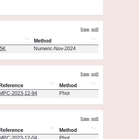
[
raw
,
vot
]
Method
65K
Numeric-Nov-2024
[
raw
,
vot
]
Reference
Method
MPC-2023-12-94
Phot
[
raw
,
vot
]
Reference
Method
MPC-2023-12-04
Phot