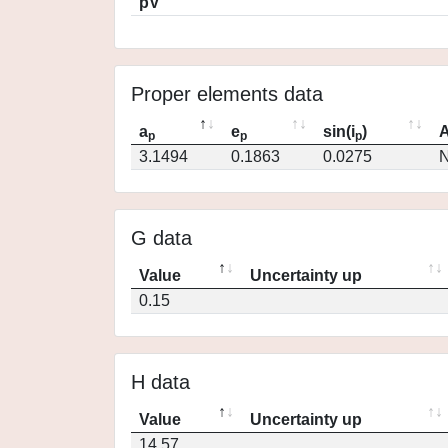
pV
Proper elements data
a
e
sin(i
)
A
p
p
p
3.1494
0.1863
0.0275
N
G data
Value
Uncertainty up
0.15
H data
Value
Uncertainty up
14.57