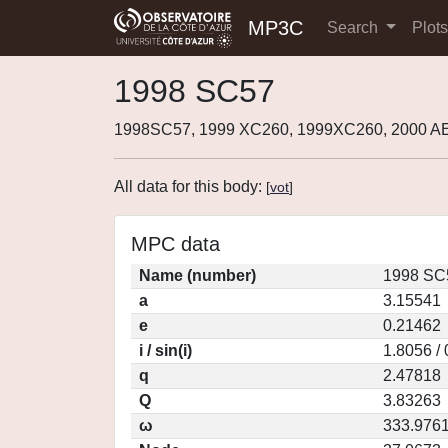
MP3C
Search
Plot
1998 SC57
1998SC57, 1999 XC260, 1999XC260, 2000 A
All data for this body:
[
vot
]
MPC data
Name (number)
1998 SC
a
3.15541
e
0.21462
i / sin(i)
1.8056 /
q
2.47818
Q
3.83263
ω
333.976