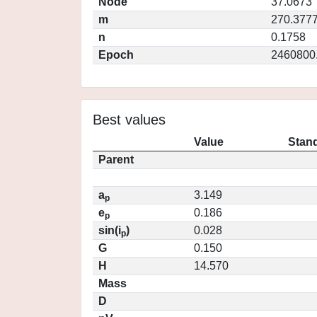
Node
37.0673
m
270.377
n
0.1758
Epoch
2460800
Best values
Value
Stand
Parent
a
3.149
p
e
0.186
p
sin(i
)
0.028
p
G
0.150
H
14.570
Mass
D