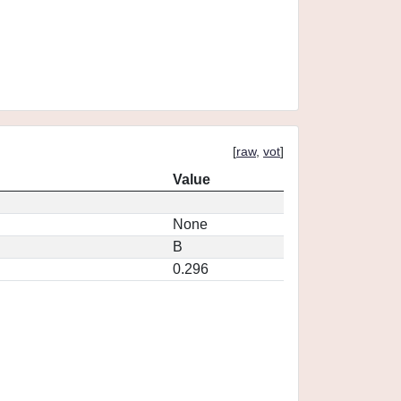
[
raw
,
vot
]
Value
None
B
0.296