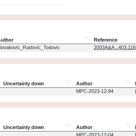
uthor
Reference
ovakovic_Radovic_Todovic
2003A&A...403.11
Uncertainty down
Author
MPC-2023-12-94
Uncertainty down
Author
MPC-2023-12-04