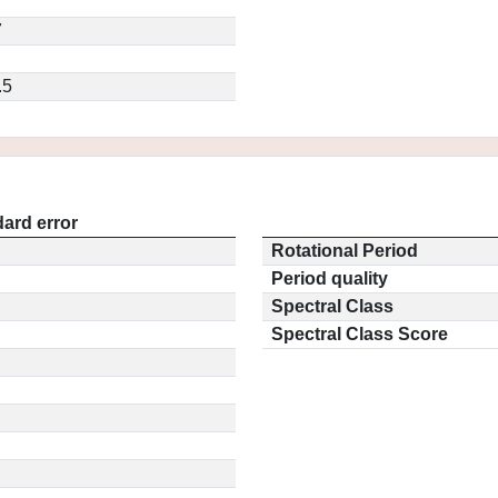
7
.5
ard error
Rotational Period
Period quality
Spectral Class
Spectral Class Score