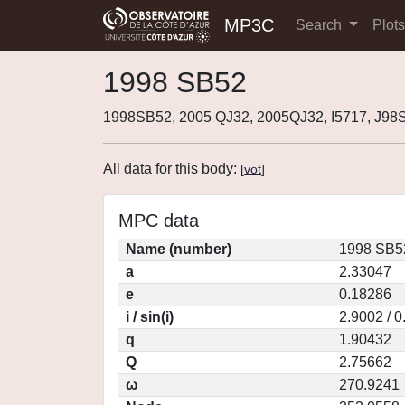
MP3C
Search
Plot
1998 SB52
1998SB52, 2005 QJ32, 2005QJ32, I5717, J9
All data for this body:
[
vot
]
MPC data
Name (number)
1998 SB5
a
2.33047
e
0.18286
i / sin(i)
2.9002 / 
q
1.90432
Q
2.75662
ω
270.9241