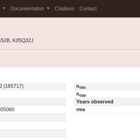
s
Documentation
Citations
Contact
8S52B, K05Q32J
2 (185717)
n
obs
n
opp
Years observed
0.05060
rms