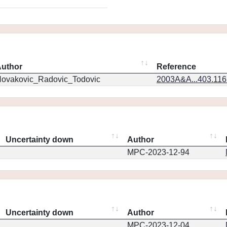
uthor
Reference
ovakovic_Radovic_Todovic
2003A&A...403.11
Uncertainty down
Author
MPC-2023-12-94
Uncertainty down
Author
MPC-2023-12-04