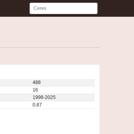
488
16
1998-2025
0.87