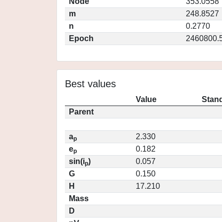
Node
353.0558
m
248.8527
n
0.2770
Epoch
2460800.
Best values
Value
Stand
Parent
a
2.330
p
e
0.182
p
sin(i
)
0.057
p
G
0.150
H
17.210
Mass
D