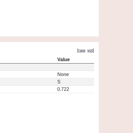
[
raw
,
vot
]
Value
None
S
0.722