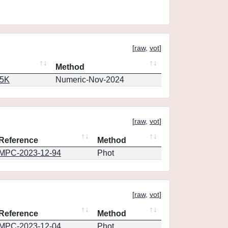
[
raw
,
vot
]
Method
65K
Numeric-Nov-2024
[
raw
,
vot
]
Reference
Method
MPC-2023-12-94
Phot
[
raw
,
vot
]
Reference
Method
MPC-2023-12-04
Phot