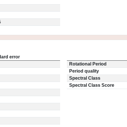
5
ard error
Rotational Period
Period quality
Spectral Class
Spectral Class Score