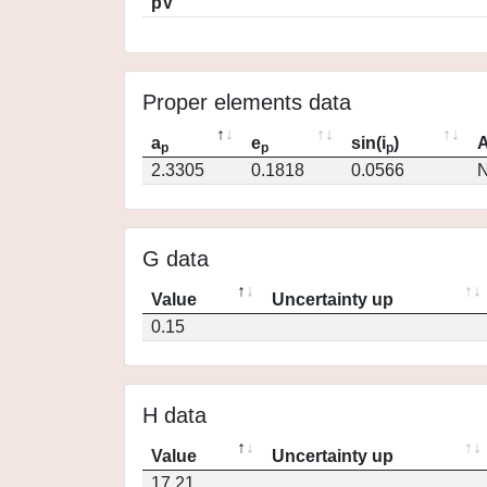
pV
Proper elements data
a
e
sin(i
)
A
p
p
p
2.3305
0.1818
0.0566
N
G data
Value
Uncertainty up
0.15
H data
Value
Uncertainty up
17.21