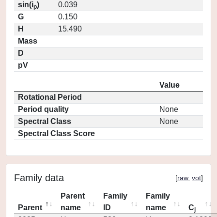
sin(i
)
0.039
p
G
0.150
H
15.490
Mass
D
pV
Value
Rotational Period
Period quality
None
Spectral Class
None
Spectral Class Score
Family data
[
raw
,
vot
]
Parent
Family
Family
Parent
name
ID
name
C
j