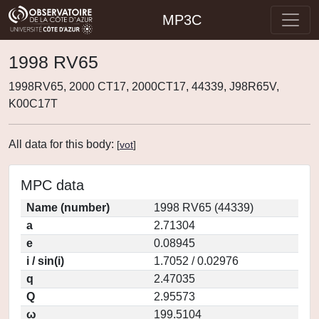
MP3C
1998 RV65
1998RV65, 2000 CT17, 2000CT17, 44339, J98R65V,
K00C17T
All data for this body:
[
vot
]
MPC data
Name (number)
1998 RV65 (44339)
a
2.71304
e
0.08945
i / sin(i)
1.7052 / 0.02976
q
2.47035
Q
2.95573
ω
199.5104