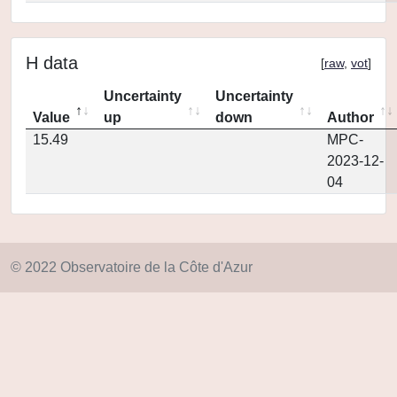
H data
[
raw
,
vot
]
Uncertainty
Uncertainty
Value
up
down
Author
15.49
MPC-
2023-12-
04
© 2022 Observatoire de la Côte d'Azur