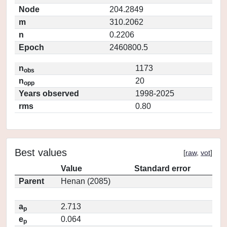
Node
204.2849
m
310.2062
n
0.2206
Epoch
2460800.5
n
1173
obs
n
20
opp
Years observed
1998-2025
rms
0.80
Best values
[
raw
,
vot
]
Value
Standard error
Parent
Henan (2085)
a
2.713
p
e
0.064
p