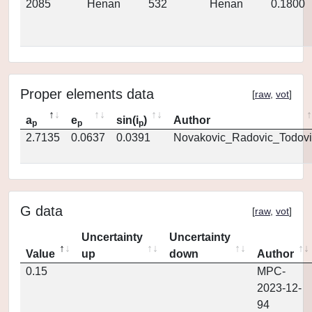
2085
Henan
532
Henan
0.1800
Proper elements data
[
raw
,
vot
]
a
e
sin(i
)
Author
p
p
p
2.7135
0.0637
0.0391
Novakovic_Radovic_Todovi
G data
[
raw
,
vot
]
Uncertainty
Uncertainty
Value
up
down
Author
0.15
MPC-
2023-12-
94