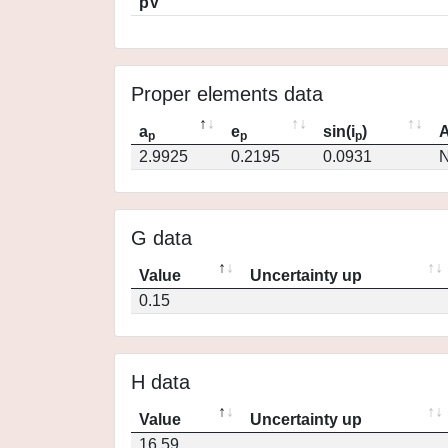
pV
Proper elements data
a
e
sin(i
)
A
p
p
p
2.9925
0.2195
0.0931
N
G data
Value
Uncertainty up
0.15
H data
Value
Uncertainty up
16.59