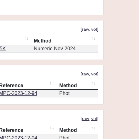
[
raw
,
vot
]
Method
65K
Numeric-Nov-2024
[
raw
,
vot
]
Reference
Method
MPC-2023-12-94
Phot
[
raw
,
vot
]
Reference
Method
MPC-2023-12-04
Phot