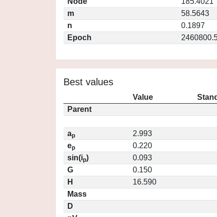
Node
185.4021
m
58.5643
n
0.1897
Epoch
2460800.
Best values
Value
Stand
Parent
a
2.993
p
e
0.220
p
sin(i
)
0.093
p
G
0.150
H
16.590
Mass
D