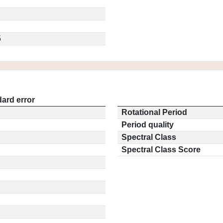
5
ard error
Rotational Period
Period quality
Spectral Class
Spectral Class Score