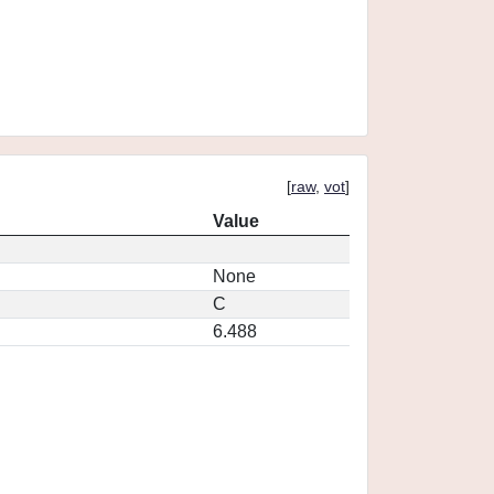
[
raw
,
vot
]
Value
None
C
6.488