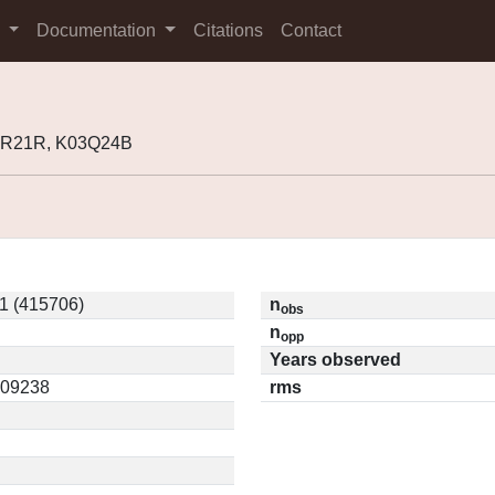
s
Documentation
Citations
Contact
98R21R, K03Q24B
1 (415706)
n
obs
n
opp
Years observed
0.09238
rms