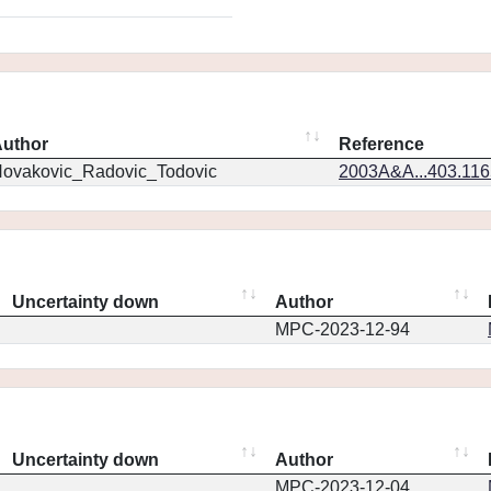
uthor
Reference
ovakovic_Radovic_Todovic
2003A&A...403.11
Uncertainty down
Author
MPC-2023-12-94
Uncertainty down
Author
MPC-2023-12-04