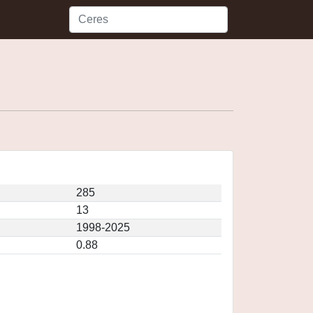
285
13
1998-2025
0.88