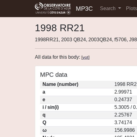
MP3C
Search
Plot
1998 RR21
1998RR21, 2003 QB24, 2003QB24, f5706, J
All data for this body:
[
vot
]
MPC data
Name (number)
1998 RR2
a
2.99971
e
0.24737
i / sin(i)
5.3005 / 
q
2.25767
Q
3.74174
ω
156.9986