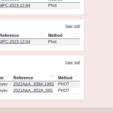
MPC-2023-12-94
Phot
[
raw
,
vot
]
Reference
Method
MPC-2023-12-04
Phot
[
raw
,
vot
]
or
Reference
Method
eyev
2022A&A...658A.109S
PHOT
eyev
2021A&A...652A..59S
PHOT