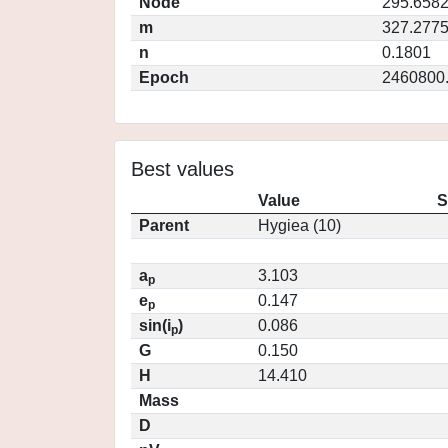
Node
295.658
m
327.277
n
0.1801
Epoch
2460800
Best values
Value
S
Parent
Hygiea (10)
a
3.103
p
e
0.147
p
sin(i
)
0.086
p
G
0.150
H
14.410
Mass
D