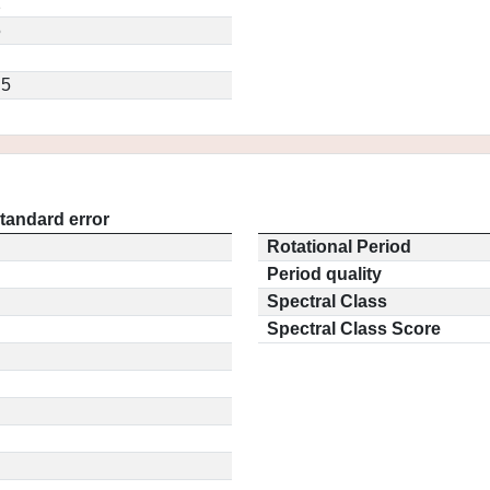
2
5
.5
tandard error
Rotational Period
Period quality
Spectral Class
Spectral Class Score