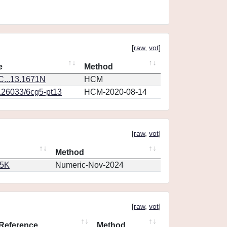
[
raw
,
vot
]
e
Method
...13.1671N
HCM
0.26033/6cg5-pt13
HCM-2020-08-14
[
raw
,
vot
]
Method
65K
Numeric-Nov-2024
[
raw
,
vot
]
Reference
Method