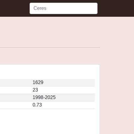
1629
23
1998-2025
0.73