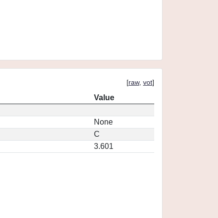
[
raw
,
vot
]
Value
None
C
3.601