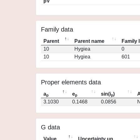
pV
Family data
Parent
Parent name
Family 
10
Hygiea
0
10
Hygiea
601
Proper elements data
a
e
sin(i
)
A
p
p
p
3.1030
0.1468
0.0856
N
G data
Value
Uncertainty up