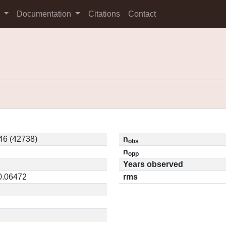
s
Documentation
Citations
Contact
6 (42738)
n
obs
n
opp
Years observed
 0.06472
rms