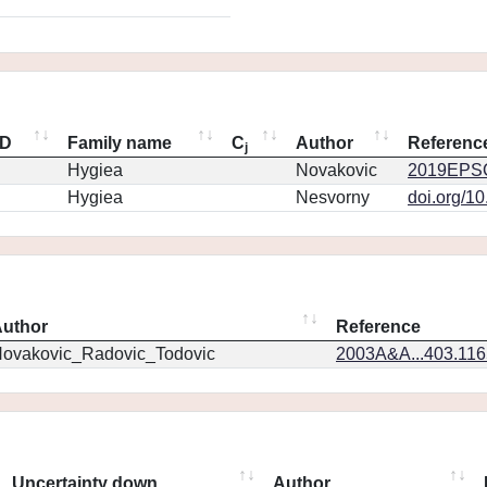
ID
Family name
C
Author
Referenc
j
Hygiea
Novakovic
2019EPSC
Hygiea
Nesvorny
doi.org/1
uthor
Reference
ovakovic_Radovic_Todovic
2003A&A...403.11
Uncertainty down
Author