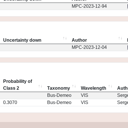
MPC-2023-12-94
Uncertainty down
Author
MPC-2023-12-04
Probability of
Class 2
Taxonomy
Wavelength
Auth
Bus-Demeo
VIS
Serg
0.3070
Bus-Demeo
VIS
Serg