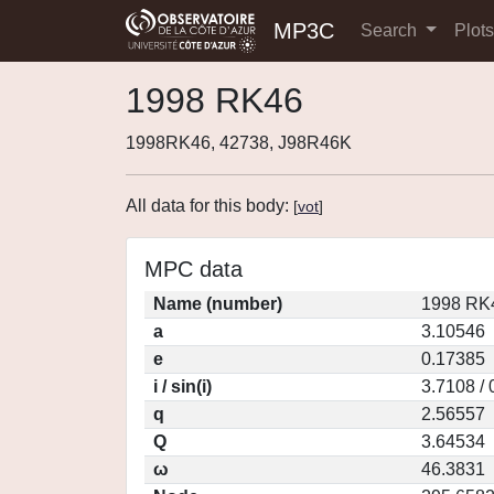
MP3C
Search
Plot
1998 RK46
1998RK46, 42738, J98R46K
All data for this body:
[
vot
]
MPC data
Name (number)
1998 RK4
a
3.10546
e
0.17385
i / sin(i)
3.7108 /
q
2.56557
Q
3.64534
ω
46.3831