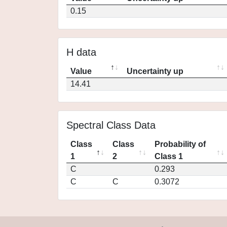
0.15
H data
Value
Uncertainty up
14.41
Spectral Class Data
Class
Class
Probability of
1
2
Class 1
C
0.293
C
C
0.3072