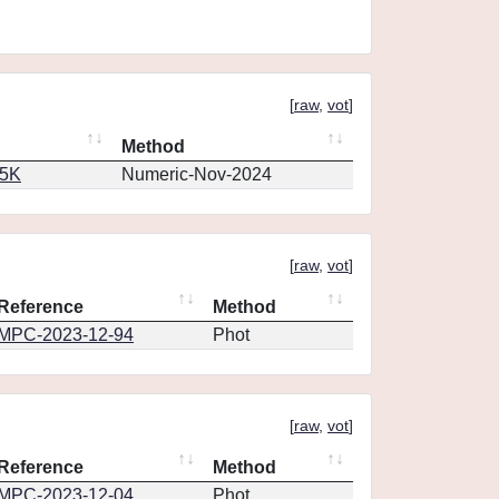
[
raw
,
vot
]
Method
65K
Numeric-Nov-2024
[
raw
,
vot
]
Reference
Method
MPC-2023-12-94
Phot
[
raw
,
vot
]
Reference
Method
MPC-2023-12-04
Phot