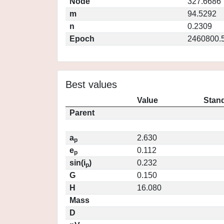
Node
327.6686
m
94.5292
n
0.2309
Epoch
2460800.
Best values
Value
Stand
Parent
a
2.630
p
e
0.112
p
sin(i
)
0.232
p
G
0.150
H
16.080
Mass
D