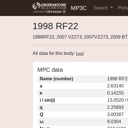
MP3C
Search
Plot
1998 RF22
1998RF22, 2007 VZ273, 2007VZ273, 2009 BT
All data for this body:
[
vot
]
MPC data
Name (number)
1998 RF2
a
2.63140
e
0.14155
i / sin(i)
13.0520 /
q
2.25893
Q
3.00387
ω
9.0304