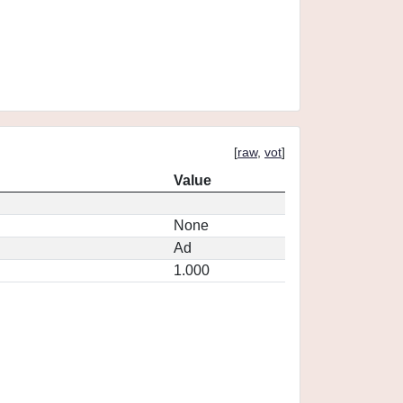
[
raw
,
vot
]
Value
None
Ad
1.000