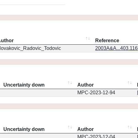
uthor
Reference
ovakovic_Radovic_Todovic
2003A&A...403.11
Uncertainty down
Author
MPC-2023-12-94
Uncertainty down
Author
MPC-2023-12-04