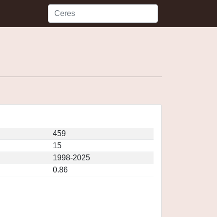
459
15
1998-2025
0.86