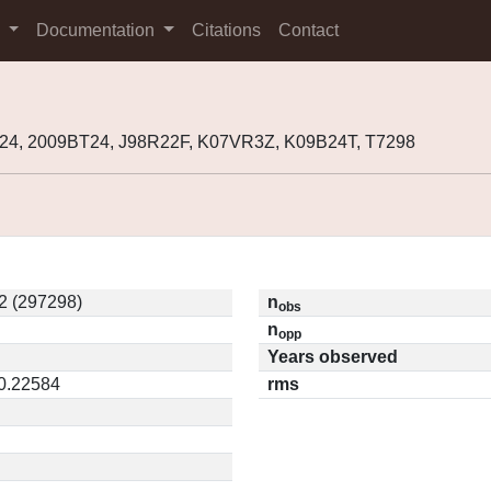
s
Documentation
Citations
Contact
24, 2009BT24, J98R22F, K07VR3Z, K09B24T, T7298
2 (297298)
n
obs
n
opp
Years observed
 0.22584
rms