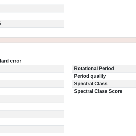
5
ard error
Rotational Period
Period quality
Spectral Class
Spectral Class Score