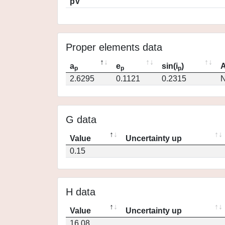
pV
Proper elements data
a
e
sin(i
)
A
p
p
p
2.6295
0.1121
0.2315
N
G data
Value
Uncertainty up
0.15
H data
Value
Uncertainty up
16.08