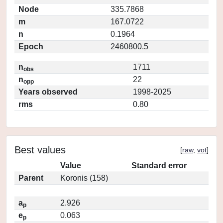
Node
335.7868
m
167.0722
n
0.1964
Epoch
2460800.5
n
1711
obs
n
22
opp
Years observed
1998-2025
rms
0.80
Best values
[
raw
,
vot
]
Value
Standard error
Parent
Koronis (158)
a
2.926
p
e
0.063
p