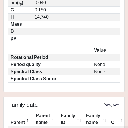
sin(i
)
0.040
p
G
0.150
H
14.740
Mass
D
pV
Value
Rotational Period
Period quality
None
Spectral Class
None
Spectral Class Score
Family data
[
raw
,
vot
]
Parent
Family
Family
Parent
name
ID
name
C
j