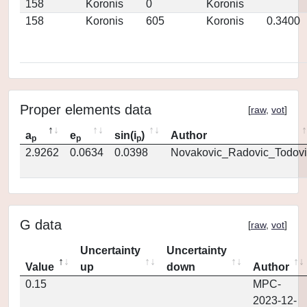
158
Koronis
0
Koronis
158
Koronis
605
Koronis
0.3400
Proper elements data
[
raw
,
vot
]
a
e
sin(i
)
Author
p
p
p
2.9262
0.0634
0.0398
Novakovic_Radovic_Todovi
G data
[
raw
,
vot
]
Uncertainty
Uncertainty
Value
up
down
Author
0.15
MPC-
2023-12-