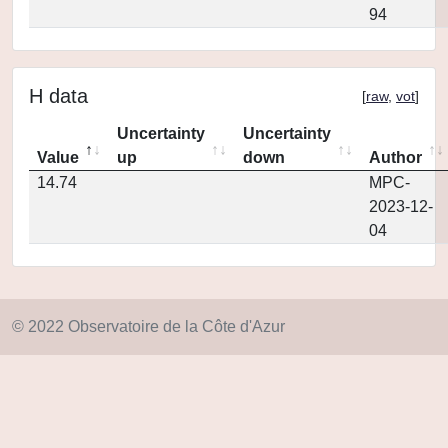
94
H data
[
raw
,
vot
]
Uncertainty
Uncertainty
Value
up
down
Author
14.74
MPC-
2023-12-
04
© 2022 Observatoire de la Côte d'Azur