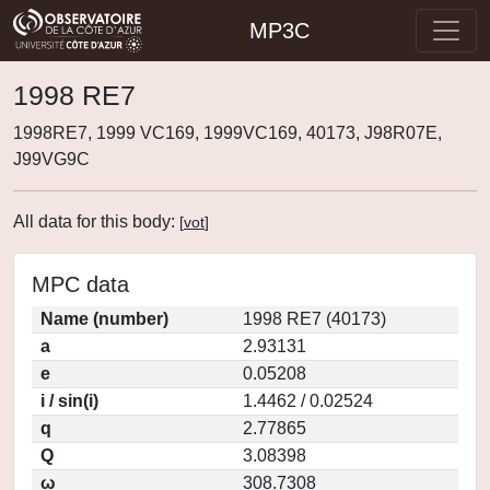
MP3C
1998 RE7
1998RE7, 1999 VC169, 1999VC169, 40173, J98R07E,
J99VG9C
All data for this body:
[
vot
]
MPC data
Name (number)
1998 RE7 (40173)
a
2.93131
e
0.05208
i / sin(i)
1.4462 / 0.02524
q
2.77865
Q
3.08398
ω
308.7308